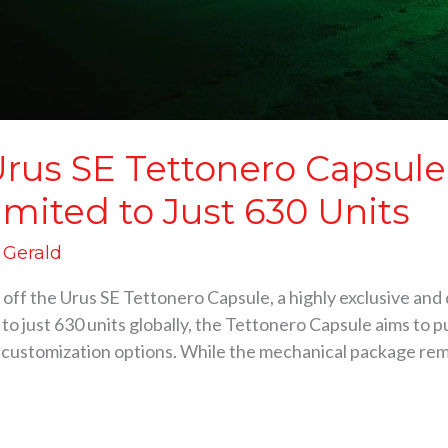
rus SE Tettonero Capsule
imited to Just 630 Units
d Gerald
ff the Urus SE Tettonero Capsule, a highly exclusive and d
 to just 630 units globally, the Tettonero Capsule aims to 
0 customization options. While the mechanical package rema