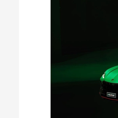
Urus
SE
Tettonero
Capsule
Revealed
with
800
hp:
Limited
to
Just
630
Units