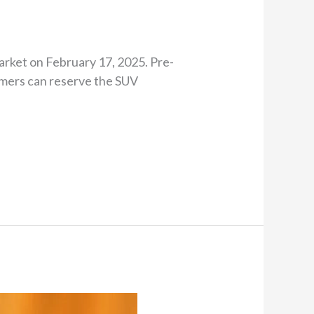
arket on February 17, 2025. Pre-
omers can reserve the SUV