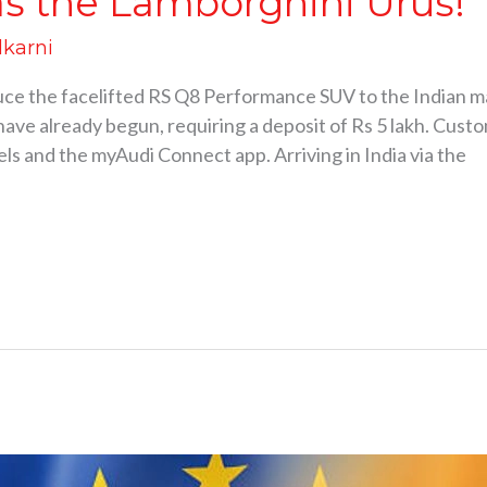
s the Lamborghini Urus!
lkarni
oduce the facelifted RS Q8 Performance SUV to the Indian m
ave already begun, requiring a deposit of Rs 5 lakh. Cust
ls and the myAudi Connect app. Arriving in India via the