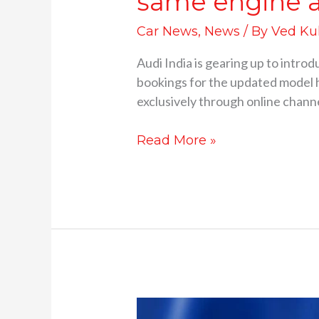
same engine a
Car News
,
News
/ By
Ved Ku
Audi India is gearing up to intr
bookings for the updated model h
exclusively through online channe
Read More »
India