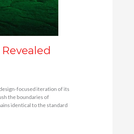
 Revealed
esign-focused iteration of its
push the boundaries of
ins identical to the standard