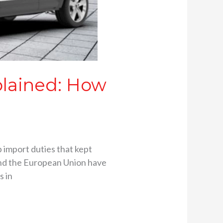
plained: How
p import duties that kept
 and the European Union have
s in