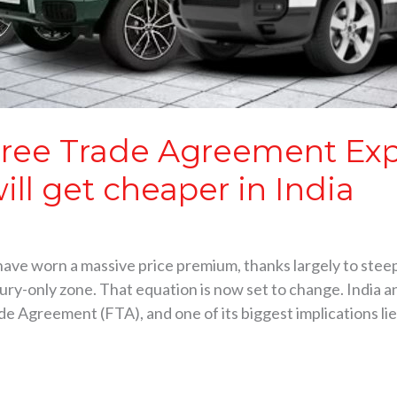
Free Trade Agreement Ex
ill get cheaper in India
 have worn a massive price premium, thanks largely to stee
xury-only zone. That equation is now set to change. India
 Agreement (FTA), and one of its biggest implications lie