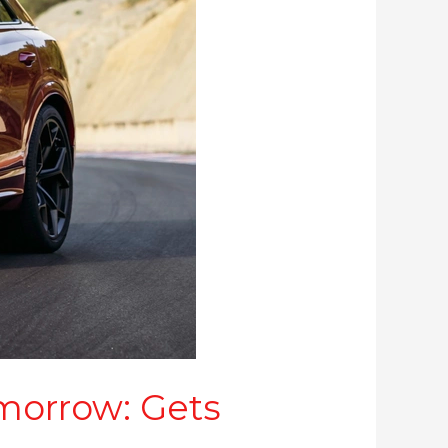
morrow: Gets