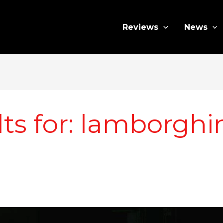
Reviews
News
ts for:
lamborghin