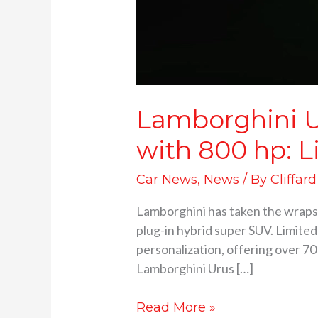
Lamborghini U
with 800 hp: L
Car News
,
News
/ By
Cliffar
Lamborghini has taken the wraps o
plug-in hybrid super SUV. Limited
personalization, offering over 7
Lamborghini Urus […]
Read More »