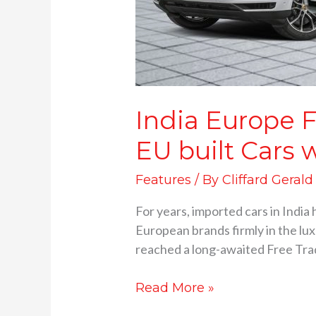
India Europe 
EU built Cars w
Features
/ By
Cliffard Gerald
For years, imported cars in India
European brands firmly in the lu
reached a long-awaited Free Trade
Read More »