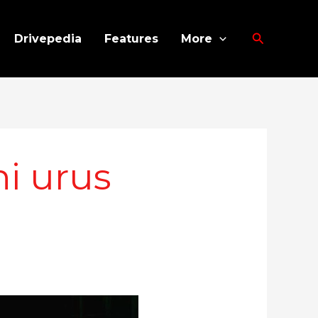
Search
Drivepedia
Features
More
i urus