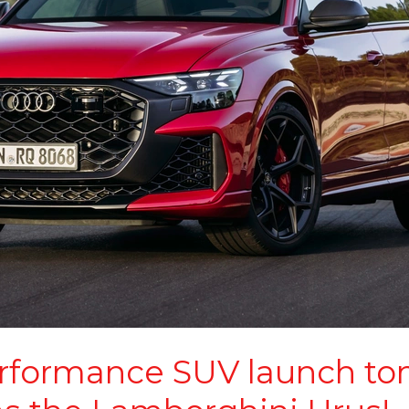
rformance SUV launch to