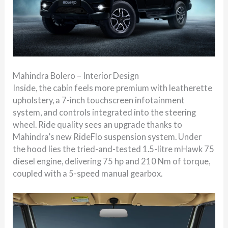
Mahindra Bolero – Interior Design
Inside, the cabin feels more premium with leatherette
upholstery, a 7-inch touchscreen infotainment
system, and controls integrated into the steering
wheel. Ride quality sees an upgrade thanks to
Mahindra’s new RideFlo suspension system. Under
the hood lies the tried-and-tested 1.5-litre mHawk 75
diesel engine, delivering 75 hp and 210 Nm of torque,
coupled with a 5-speed manual gearbox.