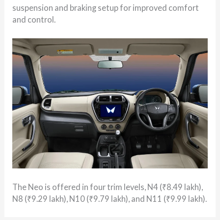
suspension and braking setup for improved comfort
and control.
The Neo is offered in four trim levels, N4 (₹8.49 lakh),
N8 (₹9.29 lakh), N10 (₹9.79 lakh), and N11 (₹9.99 lakh).