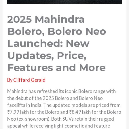
2025 Mahindra
Bolero, Bolero Neo
Launched: New
Updates, Price,
Features and More
By
Cliffard Gerald
Mahindra has refreshed its iconic Bolero range with
the debut of the 2025 Bolero and Bolero Neo
facelifts in India. The updated models are priced from
₹7.99 lakh for the Bolero and ₹8.49 lakh for the Bolero
Neo (ex-showroom). Both SUVs retain their rugged
appeal while receiving light cosmetic and feature