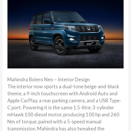
Mahindra Bolero Neo – Interior Design
The interior now sports a dual-tone beige-and-black
theme, a 9-inch touchscreen with Android Auto and
Apple CarPlay, a rear parking camera, and a USB Type-
C port. Powering it is the same 1.5-litre, 3-cylinder
mHawk 100 diesel motor, producing 100 hp and 260
Nm of torque, paired with a 5-speed manual
transmission. Mahindra has also tweaked the