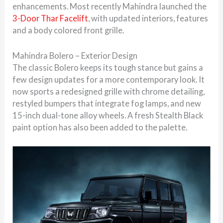
enhancements. Most recently Mahindra launched the
3-Door Thar Facelift
, with updated interiors, features
and a body colored front grille.
Mahindra Bolero – Exterior Design
The classic Bolero keeps its tough stance but gains a
few design updates for a more contemporary look. It
now sports a redesigned grille with chrome detailing,
restyled bumpers that integrate fog lamps, and new
15-inch dual-tone alloy wheels. A fresh Stealth Black
paint option has also been added to the palette.