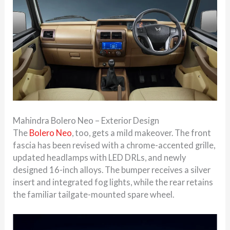
Mahindra Bolero Neo – Exterior Design
The
Bolero Neo
, too, gets a mild makeover. The front
fascia has been revised with a chrome-accented grille,
updated headlamps with LED DRLs, and newly
designed 16-inch alloys. The bumper receives a silver
insert and integrated fog lights, while the rear retains
the familiar tailgate-mounted spare wheel.