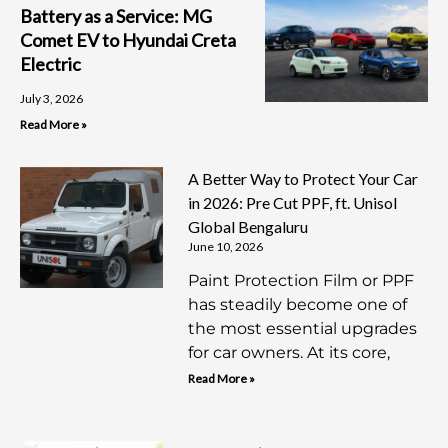
Battery as a Service: MG
Comet EV to Hyundai Creta
Electric
July 3, 2026
Read More »
A Better Way to Protect Your Car
in 2026: Pre Cut PPF, ft. Unisol
Global Bengaluru
June 10, 2026
Paint Protection Film or PPF
has steadily become one of
the most essential upgrades
for car owners. At its core,
Read More »