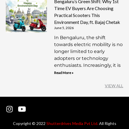
Bengaluru’s Green Shift: Why 1st
Time EV Buyers Are Choosing
Practical Scooters This
Environment Day, ft. Bajaj Chetak
June 5, 2026
In Bengaluru, the shift
towards electric mobility is no
longer limited to early
adopters or technology
enthusiasts. Increasingly, it is
Read More »
VIEW ALL
I
Y
n
o
s
u
Copyright © 2022
Shutterdrives Media Pvt Ltd.
All Rights