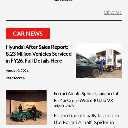
VIEW ALL
CAR NEWS
Hyundai After Sales Report:
8.23 Million Vehicles Serviced
in FY26, Full Details Here
August 4, 2026
Read More »
Ferrari Amalfi Spider Launched at
Rs. 4.6 Crore With 640 bhp V8
July 31, 2026
Ferrari has officially launched
the Ferrari Amalfi Spider in