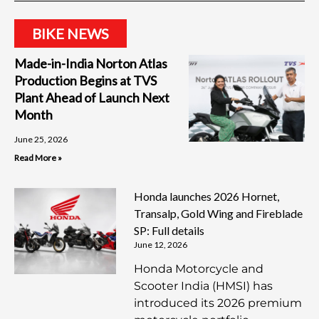
BIKE NEWS
Made-in-India Norton Atlas
Production Begins at TVS
Plant Ahead of Launch Next
Month
June 25, 2026
Read More »
Honda launches 2026 Hornet,
Transalp, Gold Wing and Fireblade
SP: Full details
June 12, 2026
Honda Motorcycle and
Scooter India (HMSI) has
introduced its 2026 premium