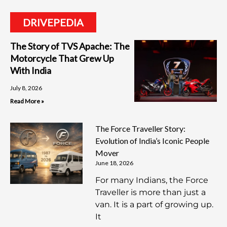
DRIVEPEDIA
The Story of TVS Apache: The
Motorcycle That Grew Up
With India
July 8, 2026
Read More »
The Force Traveller Story:
Evolution of India’s Iconic People
Mover
June 18, 2026
For many Indians, the Force
Traveller is more than just a
van. It is a part of growing up.
It