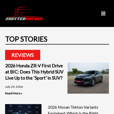
Skip
to
content
TOP STORIES
REVIEWS
2026 Honda ZR-V First Drive
at BIC: Does This Hybrid SUV
Live Up to the ‘Sport’ in SUV?
July 24, 2026
Read More »
2026 Nissan Tekton Variants
Explained: Which Is the Right