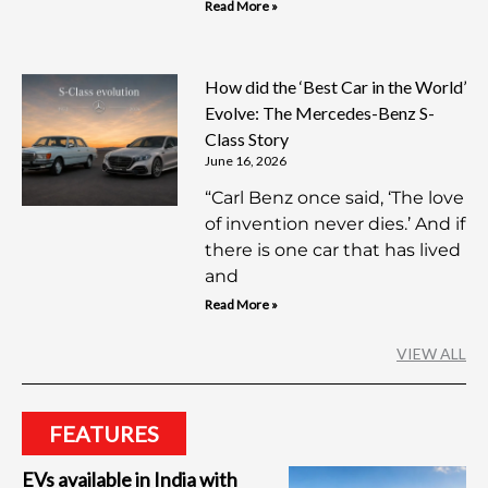
Read More »
How did the ‘Best Car in the World’
Evolve: The Mercedes-Benz S-
Class Story
June 16, 2026
“Carl Benz once said, ‘The love
of invention never dies.’ And if
there is one car that has lived
and
Read More »
VIEW ALL
FEATURES
EVs available in India with