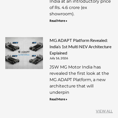
India at an introductory price
of Rs. 4.6 crore (ex
showroom).
Read More »
MG ADAPT Platform Revealed:
India’s 1st Multi NEV Architecture
Explained
July 16, 2026
JSW MG Motor India has
revealed the first look at the
MG ADAPT Platform, a new
architecture that will
underpin
Read More »
VIEW ALL