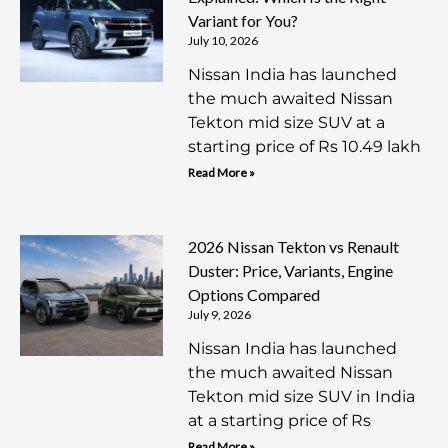
Variant for You?
July 10, 2026
Nissan India has launched
the much awaited Nissan
Tekton mid size SUV at a
starting price of Rs 10.49 lakh
Read More »
2026 Nissan Tekton vs Renault
Duster: Price, Variants, Engine
Options Compared
July 9, 2026
Nissan India has launched
the much awaited Nissan
Tekton mid size SUV in India
at a starting price of Rs
Read More »