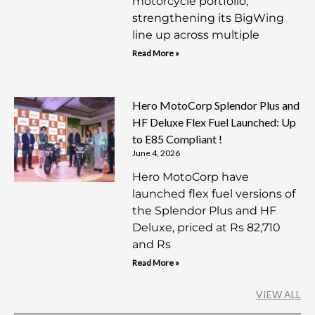
motorcycle portfolio,
strengthening its BigWing
line up across multiple
Read More »
Hero MotoCorp Splendor Plus and
HF Deluxe Flex Fuel Launched: Up
to E85 Compliant !
June 4, 2026
Hero MotoCorp have
launched flex fuel versions of
the Splendor Plus and HF
Deluxe, priced at Rs 82,710
and Rs
Read More »
VIEW ALL