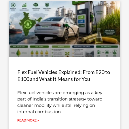
Flex Fuel Vehicles Explained: From E20 to
E100 and What It Means for You
Flex fuel vehicles are emerging as a key
part of India’s transition strategy toward
cleaner mobility while still relying on
internal combustion
READ MORE »