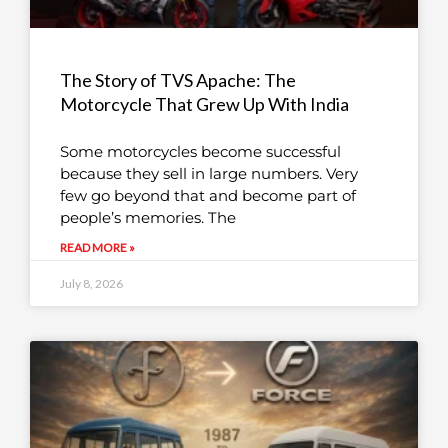
The Story of TVS Apache: The
Motorcycle That Grew Up With India
Some motorcycles become successful
because they sell in large numbers. Very
few go beyond that and become part of
people’s memories. The
READ MORE »
July 8, 2026