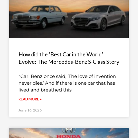
How did the ‘Best Car in the World’
Evolve: The Mercedes-Benz S-Class Story
“Carl Benz once said, ‘The love of invention
never dies.’ And if there is one car that has
lived and breathed this
READ MORE »
June 16, 2026