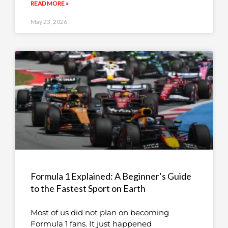
READ MORE »
May 23, 2026
Formula 1 Explained: A Beginner’s Guide
to the Fastest Sport on Earth
Most of us did not plan on becoming
Formula 1 fans. It just happened