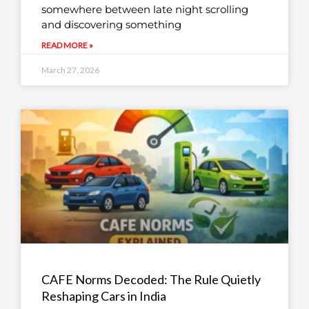
somewhere between late night scrolling
and discovering something
READ MORE »
March 27, 2026
CAFE Norms Decoded: The Rule Quietly
Reshaping Cars in India