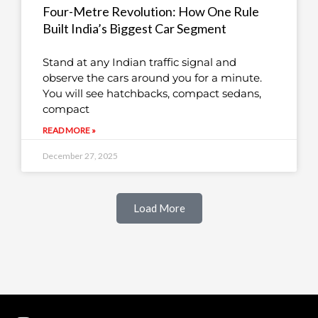
Four-Metre Revolution: How One Rule
Built India’s Biggest Car Segment
Stand at any Indian traffic signal and
observe the cars around you for a minute.
You will see hatchbacks, compact sedans,
compact
READ MORE »
December 27, 2025
Load More