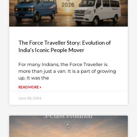
The Force Traveller Story: Evolution of
India’s Iconic People Mover
For many Indians, the Force Traveller is
more than just a van. It is a part of growing
up. It was the
READ MORE »
June 18, 2026