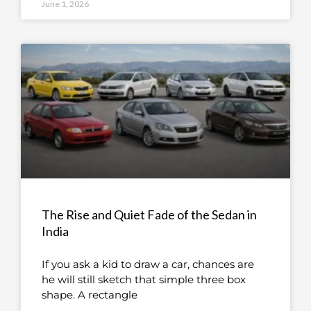
June 1, 2026
The Rise and Quiet Fade of the Sedan in
India
If you ask a kid to draw a car, chances are
he will still sketch that simple three box
shape. A rectangle