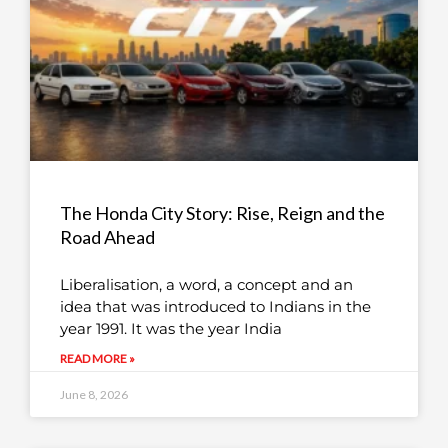
The Honda City Story: Rise, Reign and the
Road Ahead
Liberalisation, a word, a concept and an
idea that was introduced to Indians in the
year 1991. It was the year India
READ MORE »
June 8, 2026