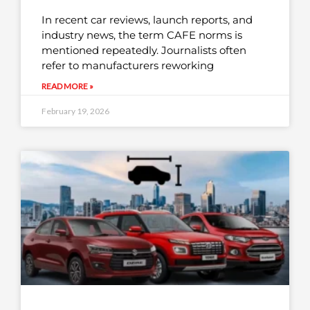
In recent car reviews, launch reports, and
industry news, the term CAFE norms is
mentioned repeatedly. Journalists often
refer to manufacturers reworking
READ MORE »
February 19, 2026