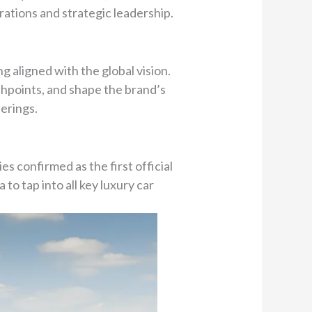
ations and strategic leadership.
g aligned with the global vision.
chpoints, and shape the brand’s
erings.
s confirmed as the first official
to tap into all key luxury car