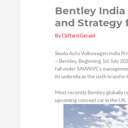
Bentley India
and Strategy 
By
Cliffard Gerald
Skoda Auto Volkswagen India Priv
—Bentley. Beginning 1st July 2025,
fall under SAVWIPL’s management.
its umbrella as the sixth brand i
Most recently Bentley globally re
upcoming concept car in the UK.