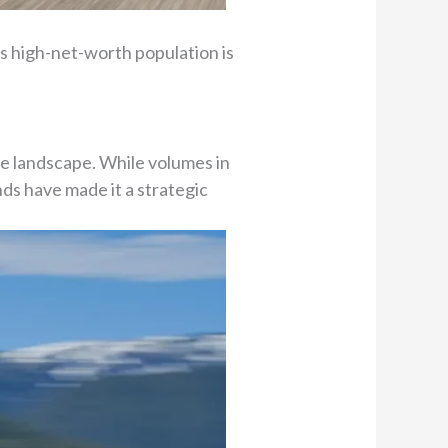
s high-net-worth population is
e landscape. While volumes in
nds have made it a strategic