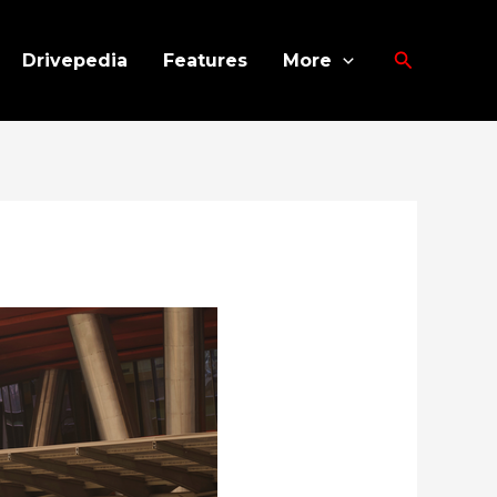
Search
Drivepedia
Features
More