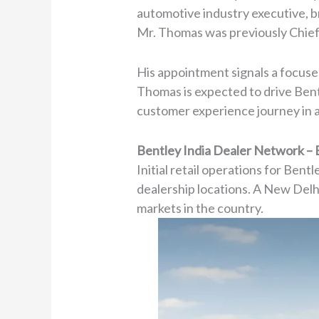
automotive industry executive, b
Mr. Thomas was previously Chie
His appointment signals a focused 
Thomas is expected to drive Bent
customer experience journey in a 
Bentley India Dealer Network – 
Initial retail operations for Ben
dealership locations. A New Delhi 
markets in the country.