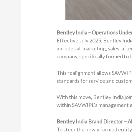
Bentley India – Operations Und
Effective July 2025, Bentley Indi
includes all marketing, sales, af
company, specifically formed to h
This realignment allows SAVWIPL 
standards for service and custom
With this move, Bentley India jo
within SAVWIPL’s management 
Bentley India Brand Director –
To steer the newly formed entit