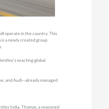
ll operate in the country. This
a is a newly created group
y.
entley’s exacting global
sche, and Audi—already managed
ntley India. Thomas, a seasoned