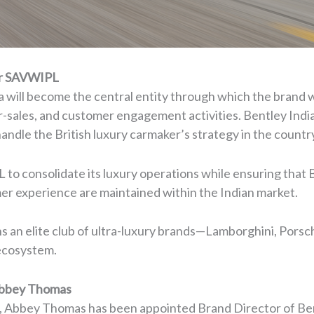
er SAVWIPL
a will become the central entity through which the brand wi
ter-sales, and customer engagement activities. Bentley Indi
andle the British luxury carmaker’s strategy in the countr
to consolidate its luxury operations while ensuring that B
er experience are maintained within the Indian market.
ins an elite club of ultra-luxury brands—Lamborghini, Por
ecosystem.
 Abbey Thomas
y, Abbey Thomas has been appointed Brand Director of Be