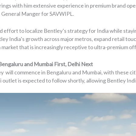
rings with him extensive experience in premium brand oper
f General Manger for SAVWIPL.
effort to localize Bentley’s strategy for India while stayin
ley India’s growth across major metros, expand retail tou
market that is increasingly receptive to ultra-premium off
Bengaluru and Mumbai First, Delhi Next
tley will commence in Bengaluru and Mumbai, with these citie
outlet is expected to follow shortly, allowing Bentley India 