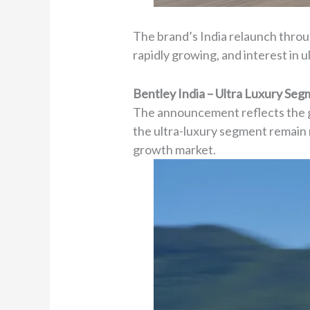
The brand’s India relaunch thro
rapidly growing, and interest in ul
Bentley India – Ultra Luxury Segm
The announcement reflects the gr
the ultra-luxury segment remain n
growth market.