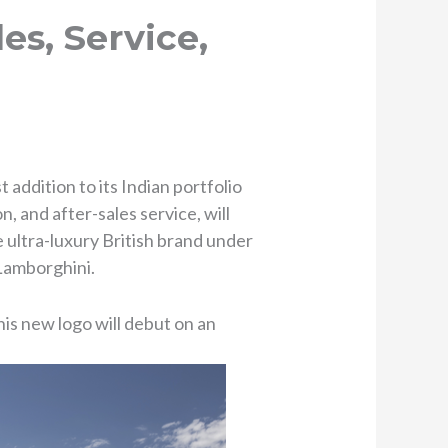
es, Service,
ddition to its Indian portfolio
n, and after-sales service, will
 ultra-luxury British brand under
 Lamborghini.
his new logo will debut on an