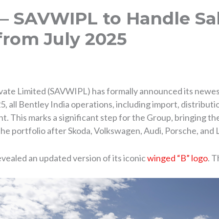
 – SAVWIPL to Handle Sal
from July 2025
ate Limited (SAVWIPL) has formally announced its newest a
 all Bentley India operations, including import, distributio
 This marks a significant step for the Group, bringing the
n the portfolio after Skoda, Volkswagen, Audi, Porsche, and
vealed an updated version of its iconic
winged “B” logo
. T