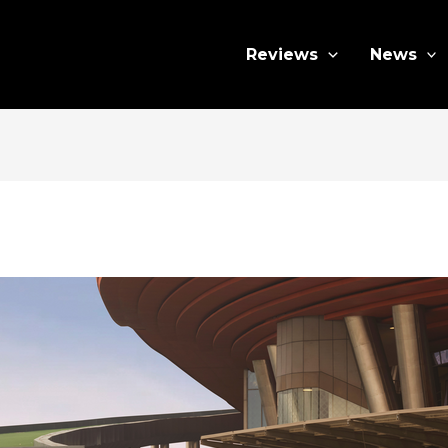
Reviews
News