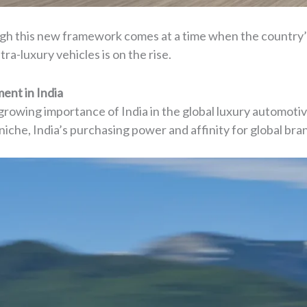
ugh this new framework comes at a time when the country’
tra-luxury vehicles is on the rise.
ent in India
owing importance of India in the global luxury automotiv
iche, India’s purchasing power and affinity for global bra