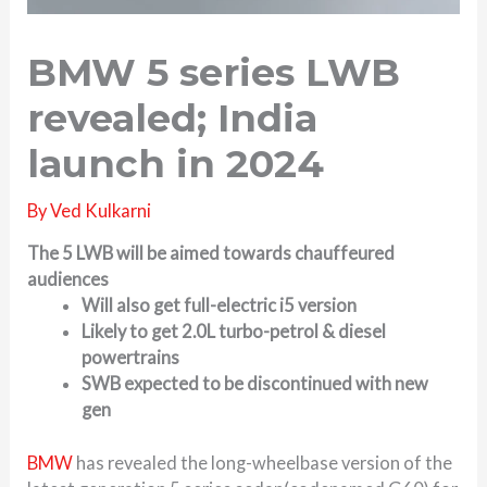
BMW 5 series LWB
revealed; India
launch in 2024
By
Ved Kulkarni
The 5 LWB will be aimed towards chauffeured
audiences
Will also get full-electric i5 version
Likely to get 2.0L turbo-petrol & diesel
powertrains
SWB expected to be discontinued with new
gen
BMW
has revealed the long-wheelbase version of the