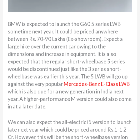
BMW is expected to launch the G60 5 series LWB
sometime next year. It could be priced anywhere
between Rs. 70-90 Lakhs (Ex-showroom). Expect a
large hike over the current car owing to the
dimensions and increase in equipment. It is also
expected that the regular short-wheelbase 5 series
would be discontinued just like the 3 series short-
wheelbase was earlier this year. The 5 LWB will go up
against the very popular
Mercedes-Benz E-Class LWB
which is also due for a new generation in India next
year. A higher-performance M version could also come
in at a later date.
We can also expect the all-electric i5 version to launch
late next year which could be priced around Rs.1-1.2
Cr. However, this will be the short-wheelbase version