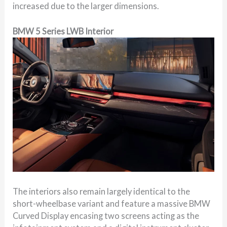
increased due to the larger dimensions.
BMW 5 Series LWB Interior
The interiors also remain largely identical to the
short-wheelbase variant and feature a massive BMW
Curved Display encasing two screens acting as the