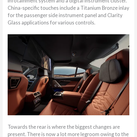
infotainment system and a digital instrument cluster.
China-specific touches include a Titanium Bronze inlay
for the passenger side instrument panel and Clarity
Glass applications for various controls.
Towards the rear is where the biggest changes are
present. There is now a lot more legroom owing to the