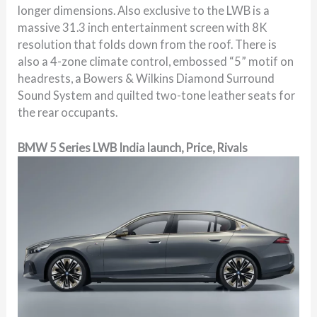
longer dimensions. Also exclusive to the LWB is a
massive 31.3 inch entertainment screen with 8K
resolution that folds down from the roof. There is
also a 4-zone climate control, embossed “5” motif on
headrests, a Bowers & Wilkins Diamond Surround
Sound System and quilted two-tone leather seats for
the rear occupants.
BMW 5 Series LWB India launch, Price, Rivals