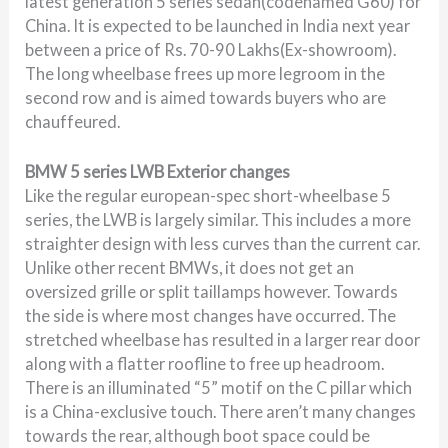
latest generation 5 series sedan(codenamed G60) for
China. It is expected to be launched in India next year
between a price of Rs. 70-90 Lakhs(Ex-showroom).
The long wheelbase frees up more legroom in the
second row and is aimed towards buyers who are
chauffeured.
BMW 5 series LWB Exterior changes
Like the regular european-spec short-wheelbase 5
series, the LWB is largely similar. This includes a more
straighter design with less curves than the current car.
Unlike other recent BMWs, it does not get an
oversized grille or split taillamps however. Towards
the side is where most changes have occurred. The
stretched wheelbase has resulted in a larger rear door
along with a flatter roofline to free up headroom.
There is an illuminated “5” motif on the C pillar which
is a China-exclusive touch. There aren’t many changes
towards the rear, although boot space could be