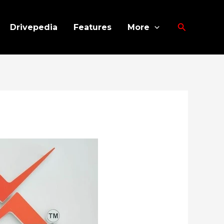
Search
Drivepedia
Features
More