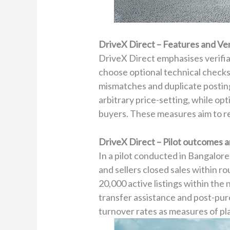
DriveX Direct – Features and Ve
DriveX Direct emphasises verifiab
choose optional technical checks
mismatches and duplicate posting
arbitrary price-setting, while o
buyers. These measures aim to r
DriveX Direct – Pilot outcomes 
In a pilot conducted in Bangalore
and sellers closed sales within r
20,000 active listings within the
transfer assistance and post-pur
turnover rates as measures of pl