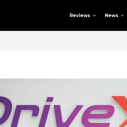
Reviews
News