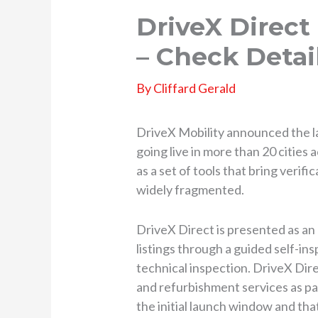
DriveX Direc
– Check Detai
By
Cliffard Gerald
DriveX Mobility announced the 
going live in more than 20 citie
as a set of tools that bring verif
widely fragmented.
DriveX Direct is presented as an 
listings through a guided self-ins
technical inspection. DriveX Dire
and refurbishment services as pa
the initial launch window and that