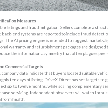
rification Measures
le listings and fraud mitigation. Sellers complete a struct
; back-end systems are reported to include fraud detection
s. The AI pricing engine is intended to suggest market-al
ptional warranty and refurbishment packages are designed t
educe the information asymmetry that often plagues peer-
and Commercial Targets
, company data indicate that buyers located suitable vehic
oughly ten days of listing. DriveX Direct has set targets to
 next six to twelve months, while scaling complementary ser
chase servicing. Independent observers will watch for sust
atform health.