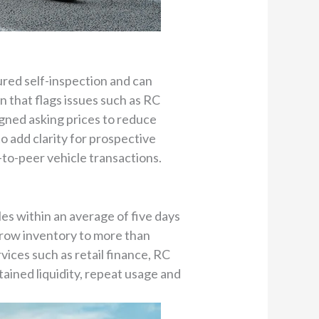
ured self-inspection and can
 that flags issues such as RC
igned asking prices to reduce
o add clarity for prospective
to-peer vehicle transactions.
les within an average of five days
 grow inventory to more than
vices such as retail finance, RC
ained liquidity, repeat usage and