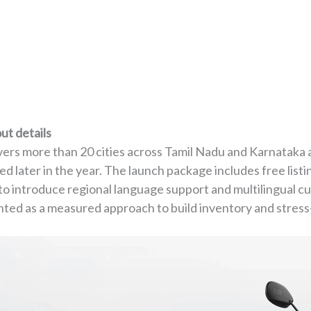
ut details
overs more than 20 cities across Tamil Nadu and Karnataka a
 later in the year. The launch package includes free listin
 to introduce regional language support and multilingual c
sented as a measured approach to build inventory and stres