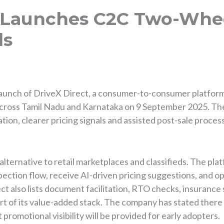
t Launches C2C Two-Whee
ls
launch of DriveX Direct, a consumer-to-consumer platfor
s across Tamil Nadu and Karnataka on 9 September 2025. T
ication, clearer pricing signals and assisted post-sale proce
alternative to retail marketplaces and classifieds. The pla
pection flow, receive AI-driven pricing suggestions, and op
ct also lists document facilitation, RTO checks, insuranc
rt of its value-added stack. The company has stated there 
 promotional visibility will be provided for early adopters.