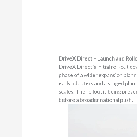
DriveX Direct – Launch and Rollo
DriveX Direct’s initial roll-out c
phase of a wider expansion planned
early adopters and a staged plan
scales. The rollout is being pre
before a broader national push.