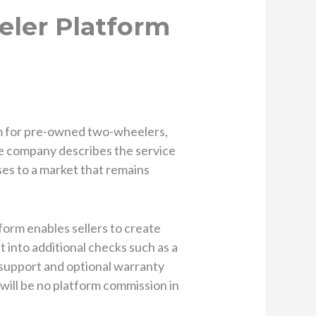
ler Platform
m for pre-owned two-wheelers,
he company describes the service
sses to a market that remains
tform enables sellers to create
t into additional checks such as a
e support and optional warranty
will be no platform commission in