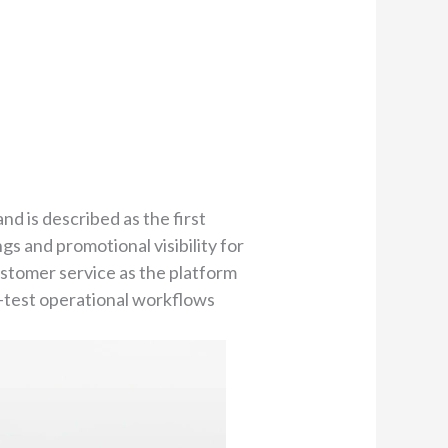
nd is described as the first
gs and promotional visibility for
ustomer service as the platform
s-test operational workflows