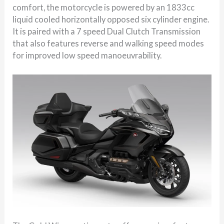
comfort, the motorcycle is powered by an 1833cc
liquid cooled horizontally opposed six cylinder engine.
It is paired with a 7 speed Dual Clutch Transmission
that also features reverse and walking speed modes
for improved low speed manoeuvrability.