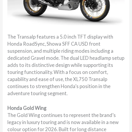
The Transalp features a 5.0 inch TFT display with
Honda RoadSync, Showa SFF CA USD front
suspension, and multiple riding modes including a
dedicated Gravel mode. The dual LED headlamp setup
adds to its distinctive design while supporting its
touring functionality. With a focus on comfort,
capability and ease of use, the XL750 Transalp
continues to strengthen Honda’s position in the
adventure touring segment.
Honda Gold Wing
The Gold Wing continues to represent the brand’s
legacy in luxury touring and is now available in a new
colour option for 2026. Built for long distance