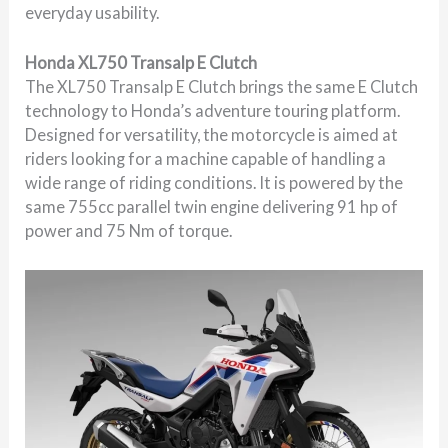
everyday usability.
Honda XL750 Transalp E Clutch
The XL750 Transalp E Clutch brings the same E Clutch
technology to Honda’s adventure touring platform.
Designed for versatility, the motorcycle is aimed at
riders looking for a machine capable of handling a
wide range of riding conditions. It is powered by the
same 755cc parallel twin engine delivering 91 hp of
power and 75 Nm of torque.