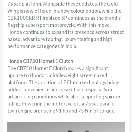
755cc platform. Alongside these updates, the Gold
Wing is now offered in a new colour option, while the
CBR1000RR R Fireblade SP continues as the brand’s
flagship supersport motorcycle. With this move,
Honda continues to expand its presence across street
naked, adventure touring, luxury touring and high
performance categories in India.
Honda CB750 Hornet E Clutch
The CB750 Hornet E Clutch marks a significant
update to Honda’s middleweight street naked
platform. The addition of E Clutch technology brings
added convenience and ease of use, especially in
urban riding conditions while also supporting spirited
riding. Powering the motorcycle is a 755cc parallel
twin engine producing 91 hp and 75 Nm of torque.