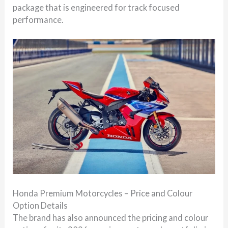
package that is engineered for track focused
performance.
Honda Premium Motorcycles – Price and Colour
Option Details
The brand has also announced the pricing and colour