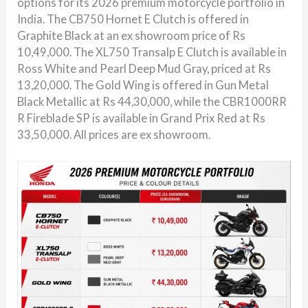
options for its 2026 premium motorcycle portfolio in
India. The CB750 Hornet E Clutch is offered in
Graphite Black at an ex showroom price of Rs
10,49,000. The XL750 Transalp E Clutch is available in
Ross White and Pearl Deep Mud Gray, priced at Rs
13,20,000. The Gold Wing is offered in Gun Metal
Black Metallic at Rs 44,30,000, while the CBR1000RR
R Fireblade SP is available in Grand Prix Red at Rs
33,50,000. All prices are ex showroom.