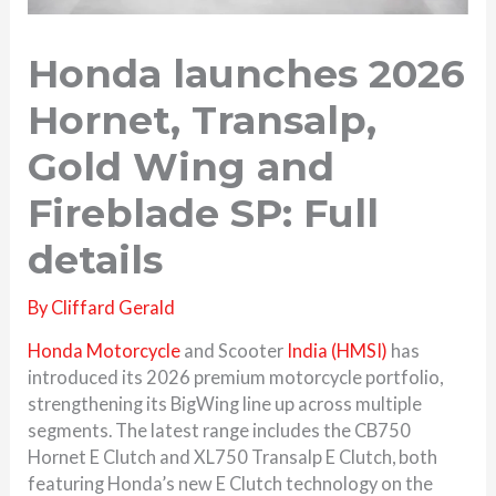
Honda launches 2026
Hornet, Transalp,
Gold Wing and
Fireblade SP: Full
details
By
Cliffard Gerald
Honda Motorcycle
and Scooter
India (HMSI)
has
introduced its 2026 premium motorcycle portfolio,
strengthening its BigWing line up across multiple
segments. The latest range includes the CB750
Hornet E Clutch and XL750 Transalp E Clutch, both
featuring Honda’s new E Clutch technology on the