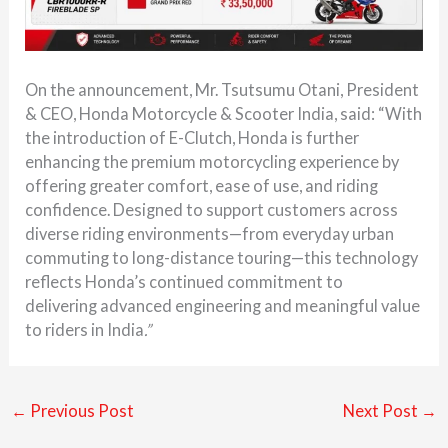
On the announcement, Mr. Tsutsumu Otani, President
& CEO, Honda Motorcycle & Scooter India, said: “With
the introduction of E-Clutch, Honda is further
enhancing the premium motorcycling experience by
offering greater comfort, ease of use, and riding
confidence. Designed to support customers across
diverse riding environments—from everyday urban
commuting to long-distance touring—this technology
reflects Honda’s continued commitment to
delivering advanced engineering and meaningful value
to riders in India
.”
←
Previous Post
Next Post
→