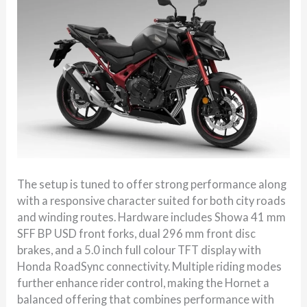
The setup is tuned to offer strong performance along
with a responsive character suited for both city roads
and winding routes. Hardware includes Showa 41 mm
SFF BP USD front forks, dual 296 mm front disc
brakes, and a 5.0 inch full colour TFT display with
Honda RoadSync connectivity. Multiple riding modes
further enhance rider control, making the Hornet a
balanced offering that combines performance with