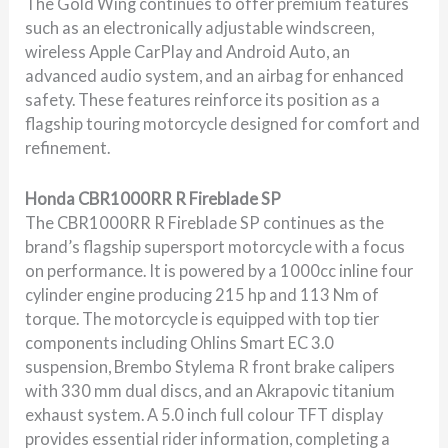
The Gold Wing continues to offer premium features
such as an electronically adjustable windscreen,
wireless Apple CarPlay and Android Auto, an
advanced audio system, and an airbag for enhanced
safety. These features reinforce its position as a
flagship touring motorcycle designed for comfort and
refinement.
Honda CBR1000RR R Fireblade SP
The CBR1000RR R Fireblade SP continues as the
brand’s flagship supersport motorcycle with a focus
on performance. It is powered by a 1000cc inline four
cylinder engine producing 215 hp and 113 Nm of
torque. The motorcycle is equipped with top tier
components including Ohlins Smart EC 3.0
suspension, Brembo Stylema R front brake calipers
with 330 mm dual discs, and an Akrapovic titanium
exhaust system. A 5.0 inch full colour TFT display
provides essential rider information, completing a