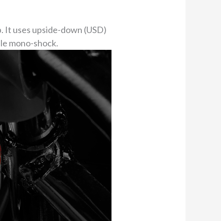
p. It uses upside-down (USD)
able mono-shock.