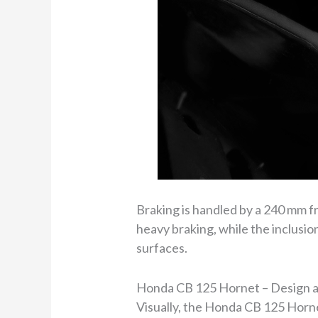
Braking is handled by a 240 mm fr
heavy braking, while the inclusio
surfaces.
Honda CB 125 Hornet – Design a
Visually, the Honda CB 125 Horn