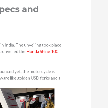
Specs and
 India. The unveiling took place
o unveiled the
Honda Shine 100
ounced yet, the motorcycle is
ware like golden USD forks and a