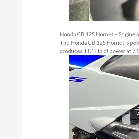
Honda CB 125 Hornet – Engine 
The Honda CB 125 Hornet is power
produces 11.1 Hp of power at 7,