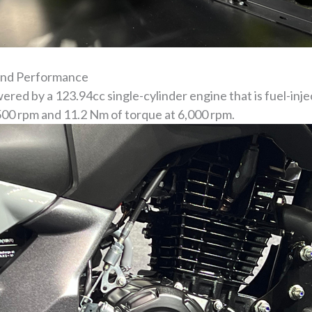
and Performance
ed by a 123.94cc single-cylinder engine that is fuel-inj
500 rpm and 11.2 Nm of torque at 6,000 rpm.