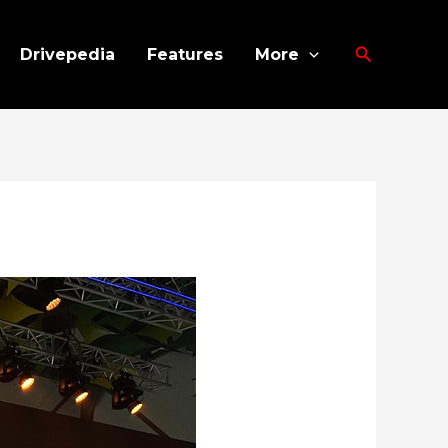
Search
Drivepedia
Features
More