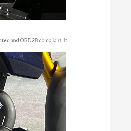
ected and OBD2B compliant. It