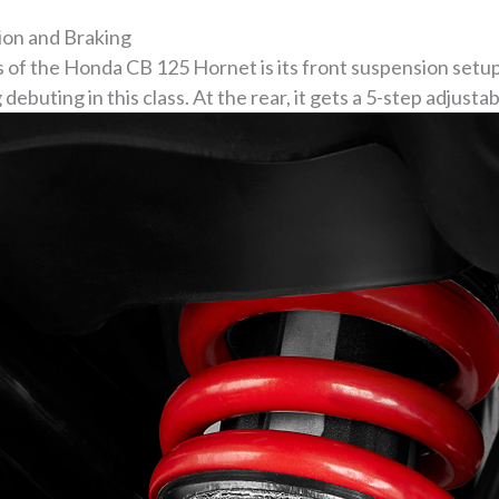
on and Braking
 of the Honda CB 125 Hornet is its front suspension setu
debuting in this class. At the rear, it gets a 5-step adjust