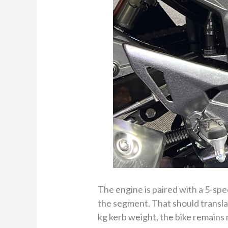
The engine is paired with a 5-spe
the segment. That should translat
kg kerb weight, the bike remains r