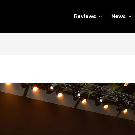
Reviews
News