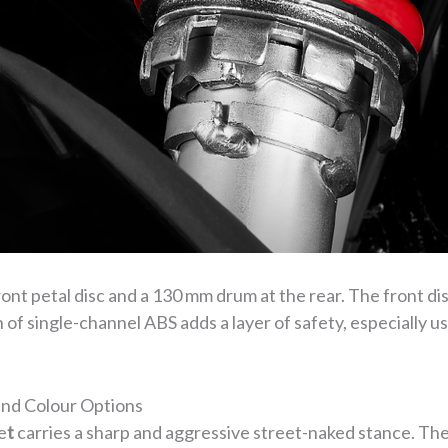
ont petal disc and a 130 mm drum at the rear. The front dis
n of single-channel ABS adds a layer of safety, especially u
nd Colour Options
e
t
carries a sharp and aggressive street-naked stance. The f