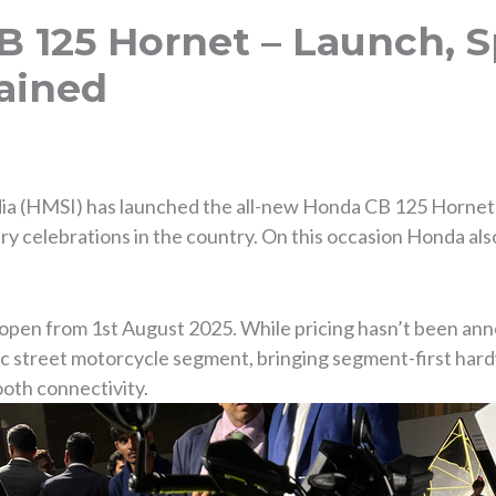
 125 Hornet – Launch, 
ained
a (HMSI) has launched the all-new Honda CB 125 Hornet in
ry celebrations in the country. On this occasion Honda als
open from 1st August 2025. While pricing hasn’t been ann
c street motorcycle segment, bringing segment-first hard
oth connectivity.