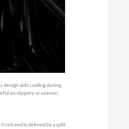
c design aids cooling during
seful on slippery or uneven
ront end is defined by a split