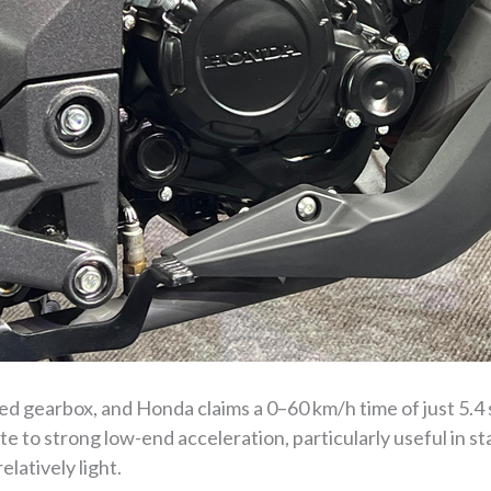
ed gearbox, and Honda claims a 0–60 km/h time of just 5.4
e to strong low-end acceleration, particularly useful in st
elatively light.