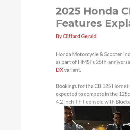
2025 Honda CB
Features Expl
By
Cliffard Gerald
Honda Motorcycle & Scooter Indi
as part of HMSI’s 25th-anniversa
DX
variant.
Bookings for the CB 125 Hornet 
expected to compete in the 125c
4.2-inch TFT console with Blueto