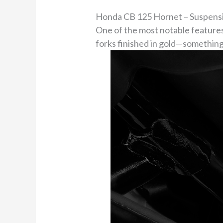
Honda CB 125 Hornet – Suspensi
One of the most notable features
forks finished in gold—something 