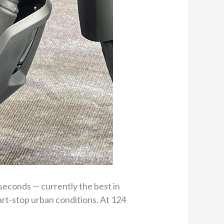
 seconds — currently the best in
art-stop urban conditions. At 124