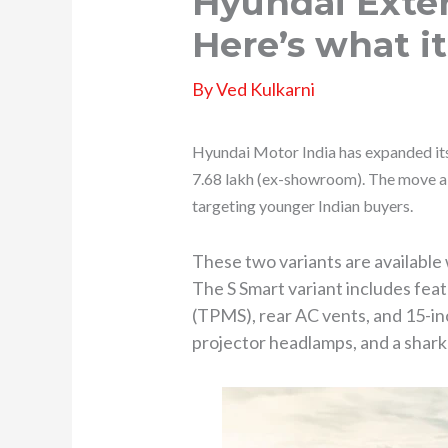
Hyundai Exter
Here’s what it
By
Ved Kulkarni
Hyundai Motor India has expanded it
7.68 lakh (ex-showroom). The move ai
targeting younger Indian buyers.
These two variants are availabl
The S Smart variant includes fea
(TPMS), rear AC vents, and 15-in
projector headlamps, and a shark-