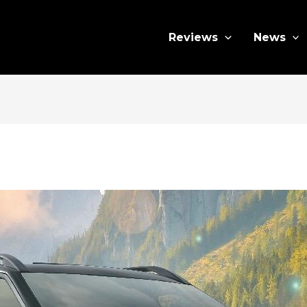
Reviews
News