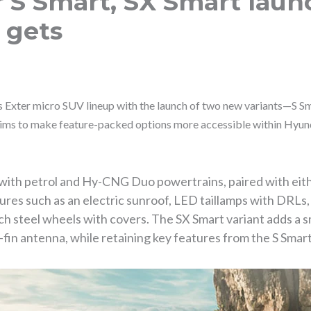
 S Smart, SX Smart launc
 gets
s Exter micro SUV lineup with the launch of two new variants—S 
ms to make feature-packed options more accessible within Hyunda
e with petrol and Hy-CNG Duo powertrains, paired with ei
tures such as an electric sunroof, LED taillamps with DRLs
ch steel wheels with covers. The SX Smart variant adds a s
fin antenna, while retaining key features from the S Smart