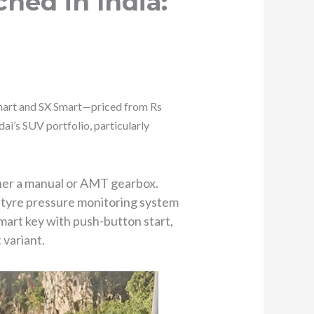
hed in India:
Smart and SX Smart—priced from Rs
i’s SUV portfolio, particularly
ther a manual or AMT gearbox.
, tyre pressure monitoring system
mart key with push-button start,
 variant.