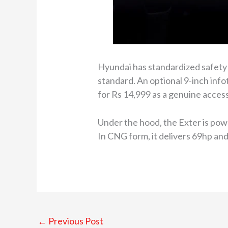
Hyundai has standardized safety 
standard. An optional 9-inch info
for Rs 14,999 as a genuine acces
Under the hood, the Exter is pow
In CNG form, it delivers 69hp an
←
Previous Post