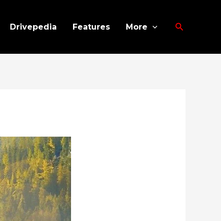
Search
Drivepedia
Features
More