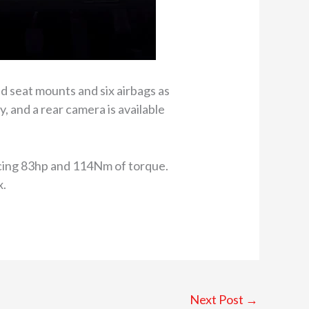
d seat mounts and six airbags as
 and a rear camera is available
ducing 83hp and 114Nm of torque.
x.
Next Post
→