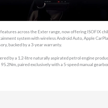
features across the Exter range, now offering ISOFIX chil
tainment system with wireless Android Auto, Apple CarPlay,
sory, backed by a 3-year warranty.
ered by a 1.2-litre naturally aspirated petrol engine pro
d 95.2Nm, paired exclusively with a 5-speed manual gearbo