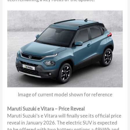
Image of current model shown for reference
Maruti Suzuki e Vitara – Price Reveal
Maruti Suzuki’s e Vitara will finally see its official price
reveal in January 2026. The electric SUV is expected
to be offered with two battery options a 49kWh and