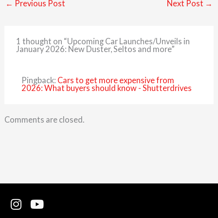
←
Previous Post
Next Post
→
1 thought on “Upcoming Car Launches/Unveils in
January 2026: New Duster, Seltos and more”
Pingback:
Cars to get more expensive from
2026: What buyers should know - Shutterdrives
Comments are closed.
I
Y
n
o