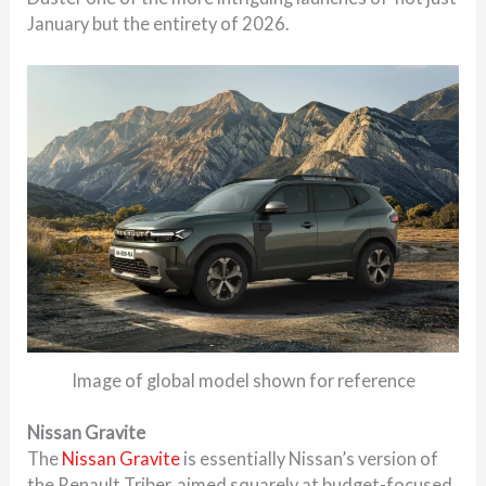
January but the entirety of 2026.
Image of global model shown for reference
Nissan Gravite
The
Nissan Gravite
is essentially Nissan’s version of
the Renault Triber, aimed squarely at budget-focused