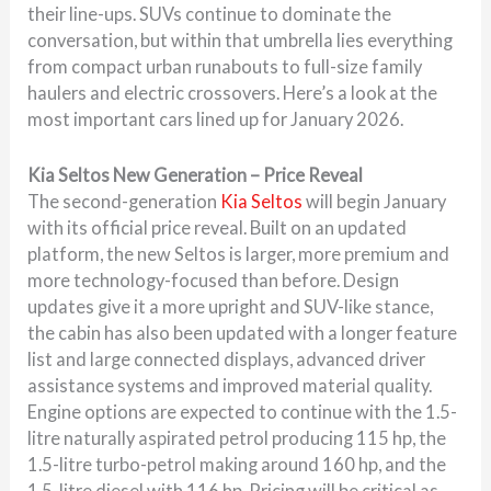
their line-ups. SUVs continue to dominate the
conversation, but within that umbrella lies everything
from compact urban runabouts to full-size family
haulers and electric crossovers. Here’s a look at the
most important cars lined up for January 2026.
Kia Seltos New Generation – Price Reveal
The second-generation
Kia Seltos
will begin January
with its official price reveal. Built on an updated
platform, the new Seltos is larger, more premium and
more technology-focused than before. Design
updates give it a more upright and SUV-like stance,
the cabin has also been updated with a longer feature
list and large connected displays, advanced driver
assistance systems and improved material quality.
Engine options are expected to continue with the 1.5-
litre naturally aspirated petrol producing 115 hp, the
1.5-litre turbo-petrol making around 160 hp, and the
1.5-litre diesel with 116 hp. Pricing will be critical as