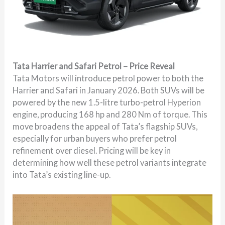
Tata Harrier and Safari Petrol – Price Reveal
Tata Motors will introduce petrol power to both the
Harrier and Safari in January 2026. Both SUVs will be
powered by the new 1.5-litre turbo-petrol Hyperion
engine, producing 168 hp and 280 Nm of torque. This
move broadens the appeal of Tata’s flagship SUVs,
especially for urban buyers who prefer petrol
refinement over diesel. Pricing will be key in
determining how well these petrol variants integrate
into Tata’s existing line-up.