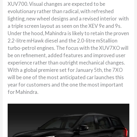
XUV700. Visual changes are expected to be
evolutionary rather than radical, with refreshed
lighting, new wheel designs and a revised interior with
a triple screen layout as seen on the XEV 9e and 9s.
Under the hood, Mahindra is likely to retain the proven
2.2-litre mHawk diesel and the 2.0-litre mStallion
turbo-petrol engines. The focus with the XUV7XO will
be on refinement, added features and improved user
experience rather than outright mechanical changes.
With a global premiere set for January 5th, the 7XO
will be one of the most anticipated car launches this
year for customers and the one the most important
for Mahindra.