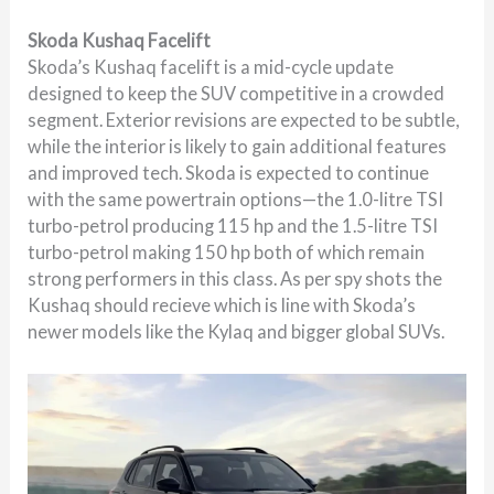
Skoda Kushaq Facelift
Skoda’s Kushaq facelift is a mid-cycle update
designed to keep the SUV competitive in a crowded
segment. Exterior revisions are expected to be subtle,
while the interior is likely to gain additional features
and improved tech. Skoda is expected to continue
with the same powertrain options—the 1.0-litre TSI
turbo-petrol producing 115 hp and the 1.5-litre TSI
turbo-petrol making 150 hp both of which remain
strong performers in this class. As per spy shots the
Kushaq should recieve which is line with Skoda’s
newer models like the Kylaq and bigger global SUVs.