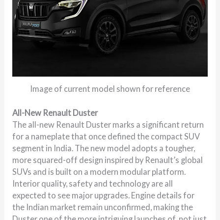
Image of current model shown for reference
All-New Renault Duster
The all-new Renault Duster marks a significant return
for a nameplate that once defined the compact SUV
segment in India. The new model adopts a tougher,
more squared-off design inspired by Renault’s global
SUVs and is built on a modern modular platform.
Interior quality, safety and technology are all
expected to see major upgrades. Engine details for
the Indian market remain unconfirmed, making the
Duster one of the more intriguing launches of not just