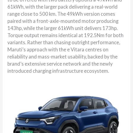
61kWh, with the larger pack delivering a real-world
range close to 500 km. The 49kWh version comes
paired with a front-axle-mounted motor producing
143hp, while the larger 61kWh unit delivers 173hp.
Torque output remains identical at 192.5Nm for both
variants. Rather than chasing outright performance,
Maruti’s approach with the e Vitara centres on
reliability and mass-market usability, backed by the
brand’s extensive service network and the newly
introduced charging infrastructure ecosystem.