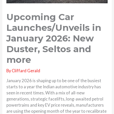
Upcoming Car
Launches/Unveils in
January 2026: New
Duster, Seltos and
more
By
Cliffard Gerald
January 2026 is shaping up to be one of the busiest
starts to a year the Indian automotive industry has
seen in recent times. With a mix of all-new
generations, strategic facelifts, long-awaited petrol
powertrains and key EV price reveals, manufacturers
are using the opening month of the year to recalibrate