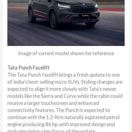
Image of current model shown for reference
Tata Punch Facelift
The Tata Punch facelift brings a fresh update to one
of India’s best-selling micro SUVs. Styling changes are
expected to align it more closely with Tata’s newer
models like the Sierra and Curvv, while the cabin could
receive a larger touchscreen and enhanced
connectivity features. The Punch is expected to
continue with the 1.2-litre naturally aspirated petrol
engine producing 86 hp, with improved design and
tech remaining a key focus of the update.