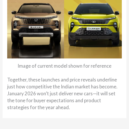
Image of current model shown for reference
Together, these launches and price reveals underline
just how competitive the Indian market has become.
January 2026 won’t just deliver new cars—it will set
the tone for buyer expectations and product
strategies for the year ahead.