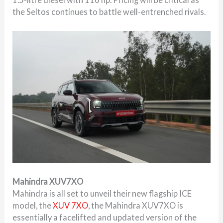
the Seltos continues to battle well-entrenched rivals.
Mahindra XUV7XO
Mahindra is all set to unveil their new flagship ICE
model, the
XUV 7XO
, the Mahindra XUV7XO is
essentially a facelifted and updated version of the