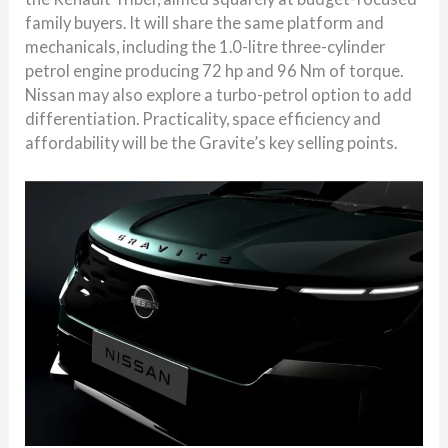
family buyers. It will share the same platform and
mechanicals, including the 1.0-litre three-cylinder
petrol engine producing 72 hp and 96 Nm of torque.
Nissan may also explore a turbo-petrol option to add
differentiation. Practicality, space efficiency and
affordability will be the Gravite’s key selling points.