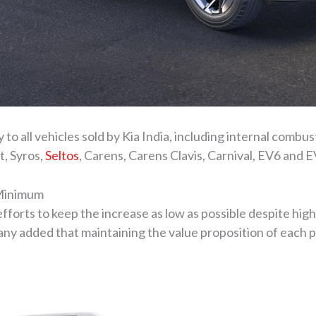
ly to all vehicles sold by Kia India, including internal comb
t, Syros,
Seltos
, Carens, Carens Clavis, Carnival, EV6 and E
 Minimum
 efforts to keep the increase as low as possible despite hi
y added that maintaining the value proposition of each pr