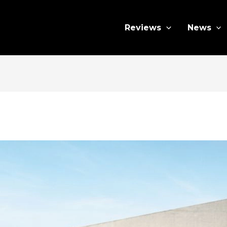
Reviews
News