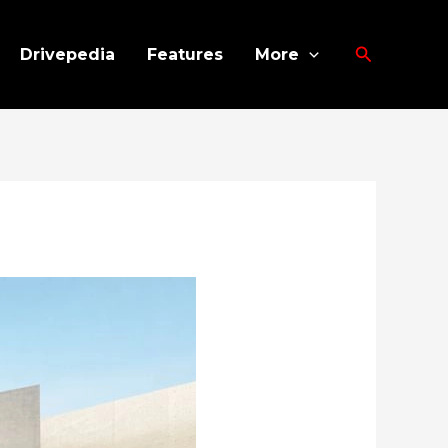
Search
Drivepedia
Features
More