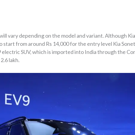
will vary depending on the model and variant. Although Kia
o start from around Rs 14,000 for the entry level Kia Son
9 electric SUV, which is imported into India through the Co
2.6 lakh.