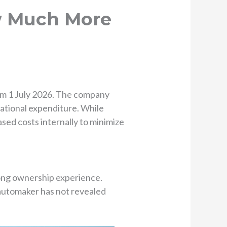
ow Much More
rom 1 July 2026. The company
rational expenditure. While
eased costs internally to minimize
rong ownership experience.
 automaker has not revealed