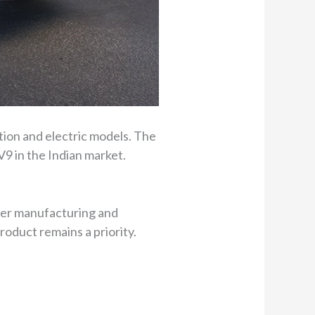
ustion and electric models. The
V9 in the Indian market.
gher manufacturing and
oduct remains a priority.