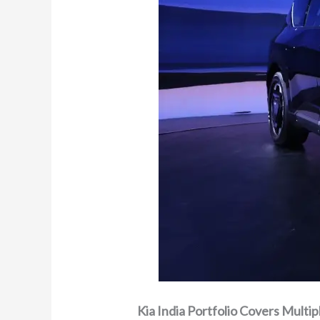
Kia India Portfolio Covers Multi