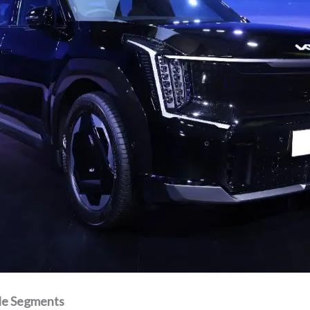
ple Segments