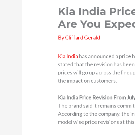
Kia India Pri
Are You Expe
By
Cliffard Gerald
Kia India
has announced a price hi
stated that the revision has been
prices will go up across the lineu
the impact on customers.
Kia India Price Revision From Jul
The brand said it remains commit
According to the company, the in
model wise price revisions at this