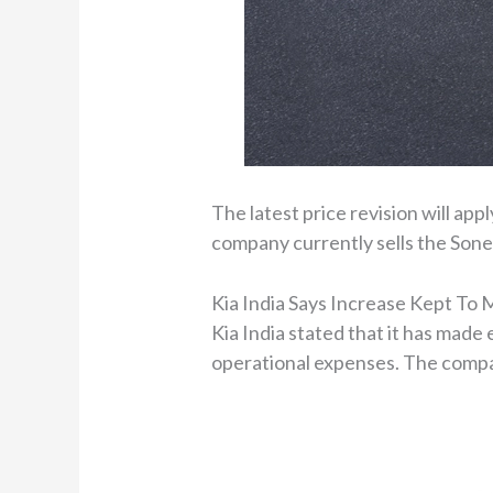
The latest price revision will app
company currently sells the Sone
Kia India Says Increase Kept To
Kia India stated that it has made
operational expenses. The compan