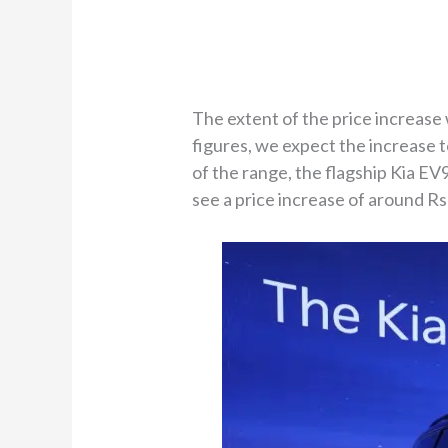
The extent of the price increase 
figures, we expect the increase t
of the range, the flagship Kia EV
see a price increase of around Rs 