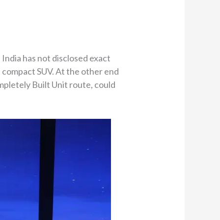
 India has not disclosed exact
et compact SUV. At the other end
mpletely Built Unit route, could