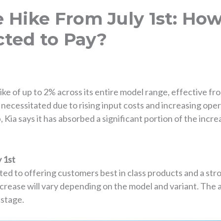
ce Hike From July 1st: H
cted to Pay?
ke of up to 2% across its entire model range, effective f
 necessitated due to rising input costs and increasing ope
p, Kia says it has absorbed a significant portion of the incr
y 1st
ted to offering customers best in class products and a st
crease will vary depending on the model and variant. The
 stage.