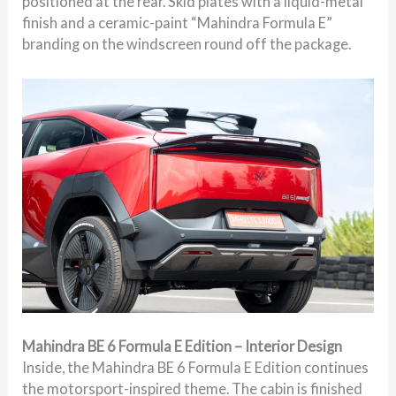
positioned at the rear. Skid plates with a liquid-metal
finish and a ceramic-paint “Mahindra Formula E”
branding on the windscreen round off the package.
Mahindra BE 6 Formula E Edition – Interior Design
Inside, the Mahindra BE 6 Formula E Edition continues
the motorsport-inspired theme. The cabin is finished