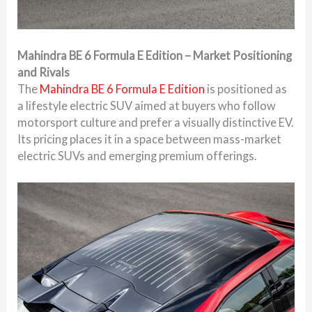
Mahindra BE 6 Formula E Edition – Market Positioning
and Rivals
The
Mahindra BE 6 Formula E Edition
is positioned as
a lifestyle electric SUV aimed at buyers who follow
motorsport culture and prefer a visually distinctive EV.
Its pricing places it in a space between mass-market
electric SUVs and emerging premium offerings.