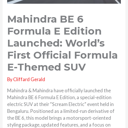
Mahindra BE 6
Formula E Edition
Launched: World’s
First Official Formula
E-Themed SUV
By
Cliffard Gerald
Mahindra & Mahindra have officially launched the
Mahindra BE 6 Formula E Edition, a special-edition
electric SUV at their “Scream Electric” event held in
Bengaluru. Positioned as a limited-run derivative of
the BE 6, this model brings a motorsport-oriented
styling package, updated features, and a focus on