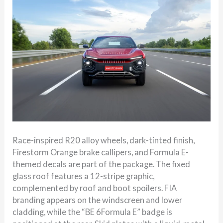
Race-inspired R20 alloy wheels, dark-tinted finish,
Firestorm Orange brake callipers, and Formula E-
themed decals are part of the package. The fixed
glass roof features a 12-stripe graphic,
complemented by roof and boot spoilers. FIA
branding appears on the windscreen and lower
cladding, while the “BE 6Formula E” badge is