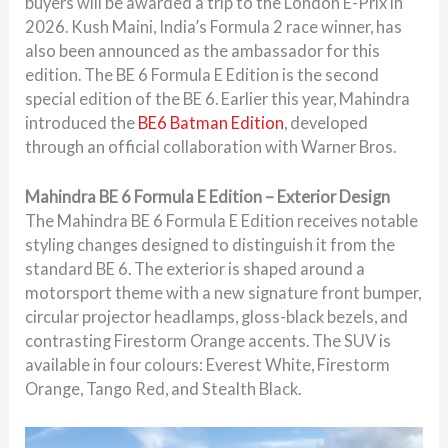
buyers will be awarded a trip to the London E-Prix in
2026. Kush Maini, India’s Formula 2 race winner, has
also been announced as the ambassador for this
edition. The BE 6 Formula E Edition is the second
special edition of the BE 6. Earlier this year, Mahindra
introduced the
BE6 Batman Edition
, developed
through an official collaboration with Warner Bros.
Mahindra BE 6 Formula E Edition – Exterior Design
The Mahindra BE 6 Formula E Edition receives notable
styling changes designed to distinguish it from the
standard BE 6. The exterior is shaped around a
motorsport theme with a new signature front bumper,
circular projector headlamps, gloss-black bezels, and
contrasting Firestorm Orange accents. The SUV is
available in four colours: Everest White, Firestorm
Orange, Tango Red, and Stealth Black.