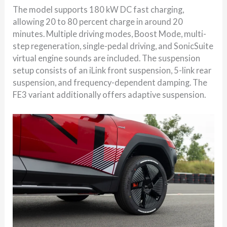
The model supports 180 kW DC fast charging,
allowing 20 to 80 percent charge in around 20
minutes. Multiple driving modes, Boost Mode, multi-
step regeneration, single-pedal driving, and SonicSuite
virtual engine sounds are included. The suspension
setup consists of an iLink front suspension, 5-link rear
suspension, and frequency-dependent damping. The
FE3 variant additionally offers adaptive suspension.