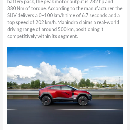
battery pack, the peak motor output is 282 hp and
380 Nm of torque. According to the manufacturer, the
SUV delivers a 0–100 km/h time of 6.7 seconds and a
top speed of 202 km/h. Mahindra claims a real-world
driving range of around 500 km, positioning it
competitively within its segment.