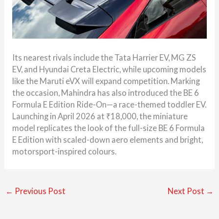
Its nearest rivals include the Tata Harrier EV, MG ZS
EV, and Hyundai Creta Electric, while upcoming models
like the Maruti eVX will expand competition. Marking
the occasion, Mahindra has also introduced the BE 6
Formula E Edition Ride-On—a race-themed toddler EV.
Launching in April 2026 at ₹18,000, the miniature
model replicates the look of the full-size BE 6 Formula
E Edition with scaled-down aero elements and bright,
motorsport-inspired colours.
←
Previous Post
Next Post
→