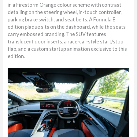
in a Firestorm Orange colour scheme with contrast
detailing on the steering wheel, in-touch controller,
parking brake switch, and seat belts. A Formula E
edition plaque sits on the dashboard, while the seats
carry embossed branding. The SUV features
translucent door inserts, a race-car-style start/stop
flap, and a custom startup animation exclusive to this
edition.