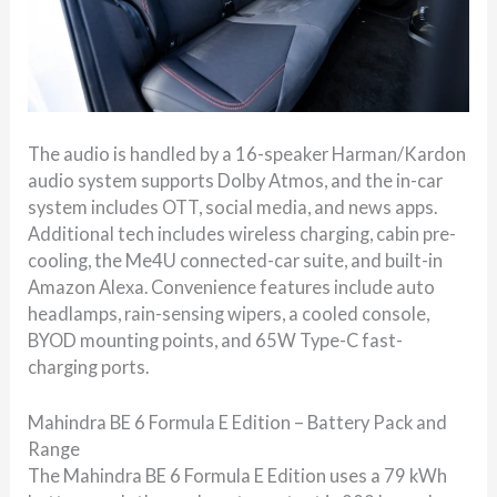
The audio is handled by a 16-speaker Harman/Kardon
audio system supports Dolby Atmos, and the in-car
system includes OTT, social media, and news apps.
Additional tech includes wireless charging, cabin pre-
cooling, the Me4U connected-car suite, and built-in
Amazon Alexa. Convenience features include auto
headlamps, rain-sensing wipers, a cooled console,
BYOD mounting points, and 65W Type-C fast-
charging ports.
Mahindra BE 6 Formula E Edition – Battery Pack and
Range
The Mahindra BE 6 Formula E Edition uses a 79 kWh