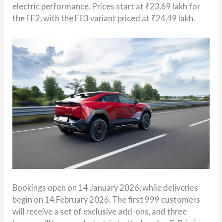
electric performance. Prices start at ₹23.69 lakh for
the FE2, with the FE3 variant priced at ₹24.49 lakh.
Bookings open on 14 January 2026, while deliveries
begin on 14 February 2026. The first 999 customers
will receive a set of exclusive add-ons, and three