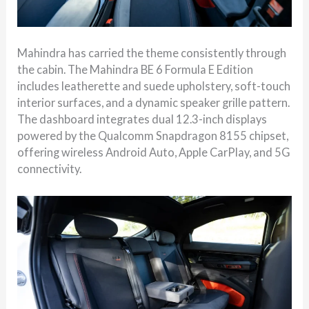
Mahindra has carried the theme consistently through
the cabin. The Mahindra BE 6 Formula E Edition
includes leatherette and suede upholstery, soft-touch
interior surfaces, and a dynamic speaker grille pattern.
The dashboard integrates dual 12.3-inch displays
powered by the Qualcomm Snapdragon 8155 chipset,
offering wireless Android Auto, Apple CarPlay, and 5G
connectivity.