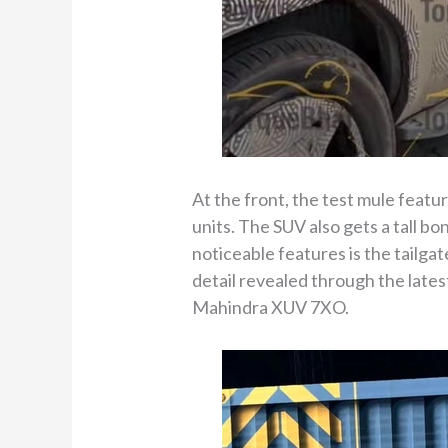
At the front, the test mule feat
units. The SUV also gets a tall b
noticeable features is the tailga
detail revealed through the latest
Mahindra XUV 7XO.