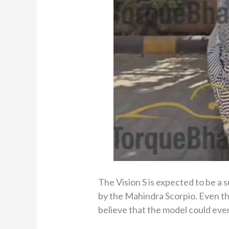
The Vision S is expected to be a 
by the Mahindra Scorpio. Even th
believe that the model could even