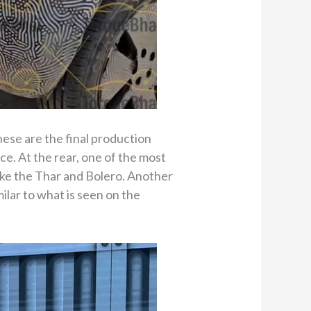
ese are the final production
ce. At the rear, one of the most
like the Thar and Bolero. Another
milar to what is seen on the