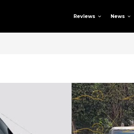
Reviews
News