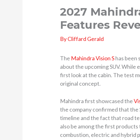
2027 Mahindra
Features Reve
By
Cliffard Gerald
The
Mahindra Vision S
has been s
about the upcoming SUV. While ear
first look at the cabin. The test
original concept.
Mahindra first showcased the
Vi
the company confirmed that the S
timeline and the fact that road te
also be among the first products
combustion, electric and hybrid 