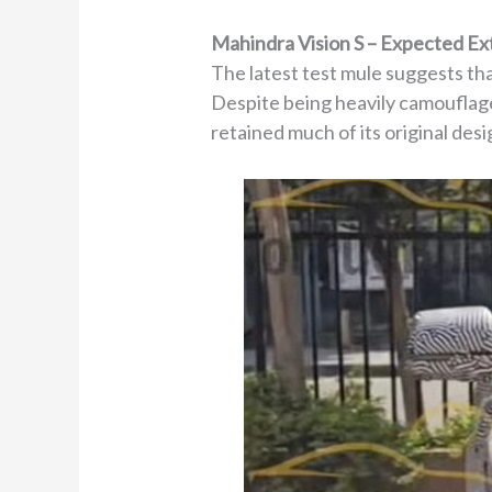
Mahindra Vision S – Expected Ex
The latest test mule suggests tha
Despite being heavily camouflage
retained much of its original desi