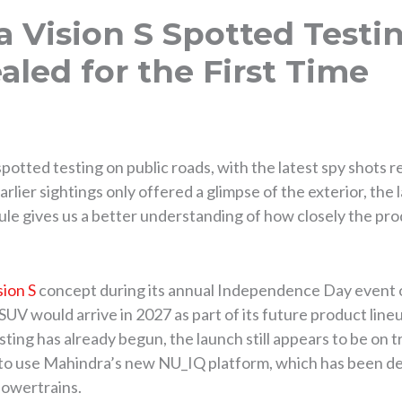
 Vision S Spotted Testin
aled for the First Time
potted testing on public roads, with the latest spy shots r
lier sightings only offered a glimpse of the exterior, the 
 mule gives us a better understanding of how closely the pro
sion S
concept during its annual Independence Day event o
UV would arrive in 2027 as part of its future product lin
sting has already begun, the launch still appears to be on t
 to use Mahindra’s new NU_IQ platform, which has been de
powertrains.