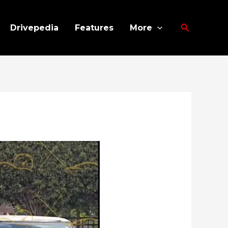
Search
Drivepedia
Features
More