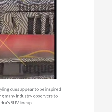
yling cues appear to be inspired
ing many industry observers to
ndra’s SUV lineup.