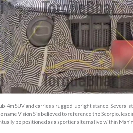
sub-4m SUV and carries a rugged, upright stance. Several st
e name Vision S is believed to reference the Scorpio, lead
tually be positioned as a sportier alternative within Mahi