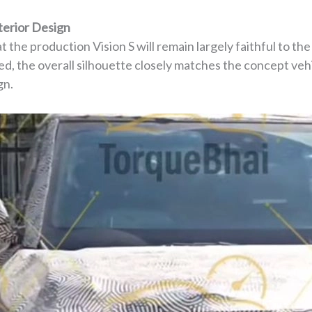
terior Design
t the production Vision S will remain largely faithful to th
d, the overall silhouette closely matches the concept vehi
gn.