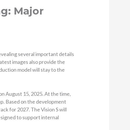
g: Major
evealing several important details
latest images also provide the
duction model will stay to the
n August 15, 2025. At the time,
eup. Based on the development
rack for 2027. The Vision S will
signed to support internal