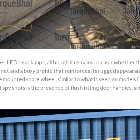
ures LED headlamps, although it remains unclear whether th
onnet and a boxy profile that reinforces its rugged appearan
te mounted spare wheel, similar to what is seen on models 
 spy shots is the presence of flush fitting door handles, si