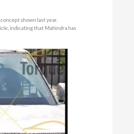
e concept shown last year.
cle, indicating that Mahindra has