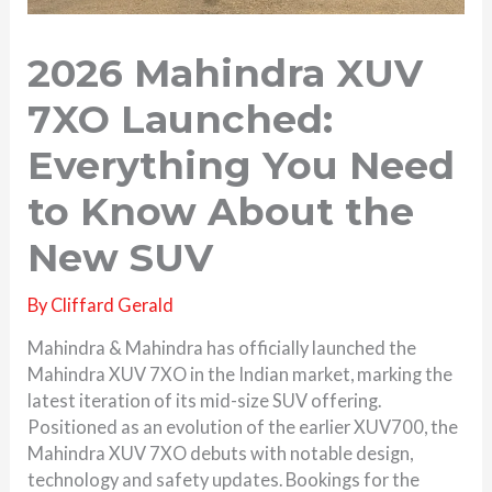
2026 Mahindra XUV
7XO Launched:
Everything You Need
to Know About the
New SUV
By
Cliffard Gerald
Mahindra & Mahindra has officially launched the
Mahindra XUV 7XO in the Indian market, marking the
latest iteration of its mid-size SUV offering.
Positioned as an evolution of the earlier XUV700, the
Mahindra XUV 7XO debuts with notable design,
technology and safety updates. Bookings for the