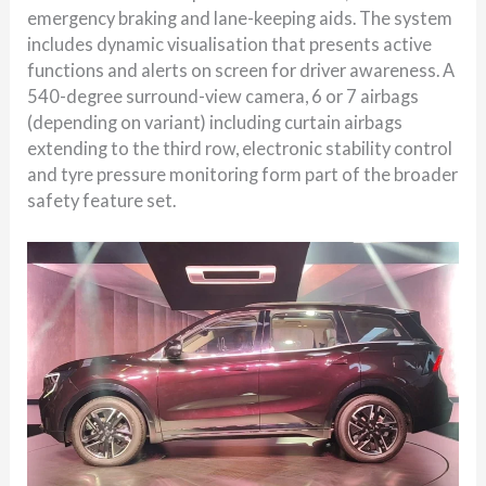
emergency braking and lane-keeping aids. The system
includes dynamic visualisation that presents active
functions and alerts on screen for driver awareness. A
540-degree surround-view camera, 6 or 7 airbags
(depending on variant) including curtain airbags
extending to the third row, electronic stability control
and tyre pressure monitoring form part of the broader
safety feature set.