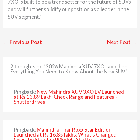
7XO is built to be a trendsetter for the future of SUVs
and will further solidify our position as a leader in the
SUV segment.”
←
Previous Post
Next Post
→
2 thoughts on “2026 Mahindra XUV 7XO Launched:
Everything You Need to Know About the New SUV”
Pingback:
New Mahindra XUV 3XO EV Launched
at Rs 13.89 Lakh: Check Range and Features -
Shutterdrives
Pingback:
Mahindra Thar Roxx Star Edition
Launched at Rs 16.85 lakhs: What’s Changed
Over the Standard Model - Shutterdrives