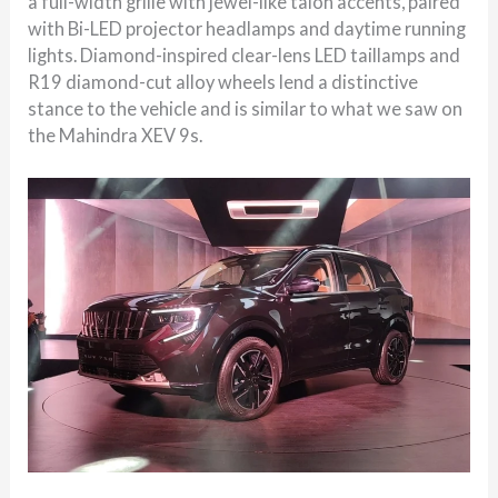
a full-width grille with jewel-like talon accents, paired
with Bi-LED projector headlamps and daytime running
lights. Diamond-inspired clear-lens LED taillamps and
R19 diamond-cut alloy wheels lend a distinctive
stance to the vehicle and is similar to what we saw on
the Mahindra XEV 9s.