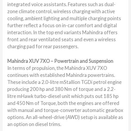
integrated voice assistants. Features such as dual-
zone climate control, wireless charging with active
cooling, ambient lighting and multiple charging points
further reflect a focus on in-car comfort and digital
interaction. In the top end variants Mahindra offers
front and rear ventilated seats and even a wireless
charging pad for rear passengers.
Mahindra XUV 7XO – Powertrain and Suspension
In terms of propulsion, the Mahindra XUV 7XO
continues with established Mahindra powertrains.
These include a 2.0-litre mStallion TGDi petrol engine
producing 200 hp and 380 Nm of torque and a 2.2-
litre mHawk turbo-diesel unit which puts out 185 hp
and 450 Nm of Torque, both the engines are offered
with manual and torque-converter automatic gearbox
options. An all-wheel-drive (AWD) setup is available as
an option on diesel trims.