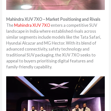
Mahindra XUV 7XO – Market Positioning and Rivals
The
Mahindra XUV 7XO
enters a competitive SUV
landscape in India where established rivals across
similar segments include models like the Tata Safari,
Hyundai Alcazar and MG Hector. With its blend of
advanced connectivity, safety technology and
traditional SUV packaging, the XUV 7XO seeks to
appeal to buyers prioritising digital features and
family-friendly capability.