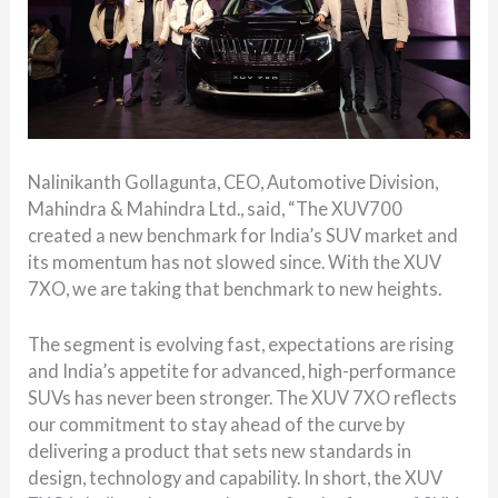
Nalinikanth Gollagunta, CEO, Automotive Division,
Mahindra & Mahindra Ltd., said, “The XUV700
created a new benchmark for India’s SUV market and
its momentum has not slowed since. With the XUV
7XO, we are taking that benchmark to new heights.
The segment is evolving fast, expectations are rising
and India’s appetite for advanced, high-performance
SUVs has never been stronger. The XUV 7XO reflects
our commitment to stay ahead of the curve by
delivering a product that sets new standards in
design, technology and capability. In short, the XUV