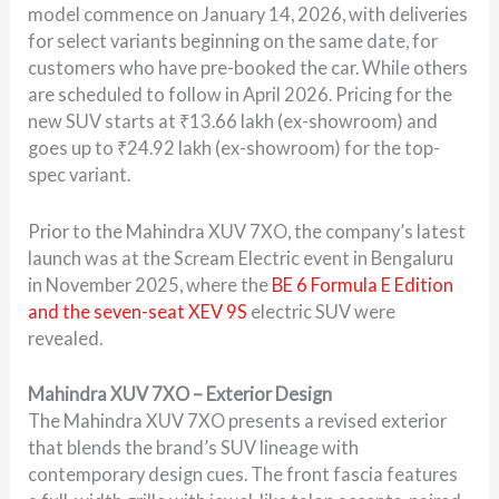
model commence on January 14, 2026, with deliveries
for select variants beginning on the same date, for
customers who have pre-booked the car. While others
are scheduled to follow in April 2026. Pricing for the
new SUV starts at ₹13.66 lakh (ex-showroom) and
goes up to ₹24.92 lakh (ex-showroom) for the top-
spec variant.
Prior to the Mahindra XUV 7XO, the company’s latest
launch was at the Scream Electric event in Bengaluru
in November 2025, where the
BE 6 Formula E Edition
and the seven-seat XEV 9S
electric SUV were
revealed.
Mahindra XUV 7XO – Exterior Design
The Mahindra XUV 7XO presents a revised exterior
that blends the brand’s SUV lineage with
contemporary design cues. The front fascia features