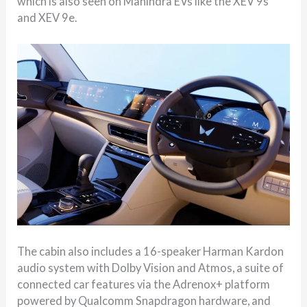
which is also seen on Mahindra EVs like the XEV 9s
and XEV 9e.
The cabin also includes a 16-speaker Harman Kardon
audio system with Dolby Vision and Atmos, a suite of
connected car features via the Adrenox+ platform
powered by Qualcomm Snapdragon hardware, and