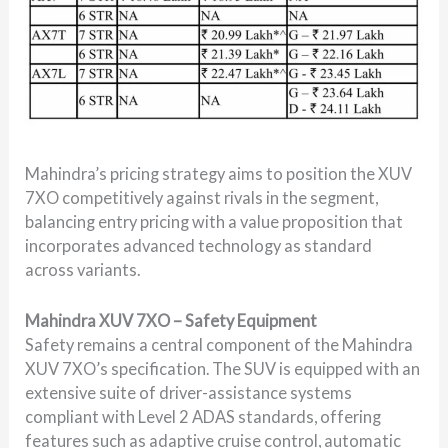
Mahindra’s pricing strategy aims to position the XUV
7XO competitively against rivals in the segment,
balancing entry pricing with a value proposition that
incorporates advanced technology as standard
across variants.
Mahindra XUV 7XO – Safety Equipment
Safety remains a central component of the Mahindra
XUV 7XO’s specification. The SUV is equipped with an
extensive suite of driver-assistance systems
compliant with Level 2 ADAS standards, offering
features such as adaptive cruise control, automatic