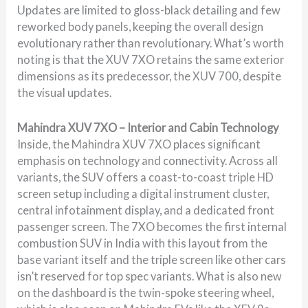
Updates are limited to gloss-black detailing and few
reworked body panels, keeping the overall design
evolutionary rather than revolutionary. What’s worth
noting is that the XUV 7XO retains the same exterior
dimensions as its predecessor, the XUV 700, despite
the visual updates.
Mahindra XUV 7XO – Interior and Cabin Technology
Inside, the Mahindra XUV 7XO places significant
emphasis on technology and connectivity. Across all
variants, the SUV offers a coast-to-coast triple HD
screen setup including a digital instrument cluster,
central infotainment display, and a dedicated front
passenger screen. The 7XO becomes the first internal
combustion SUV in India with this layout from the
base variant itself and the triple screen like other cars
isn’t reserved for top spec variants. What is also new
on the dashboard is the twin-spoke steering wheel,