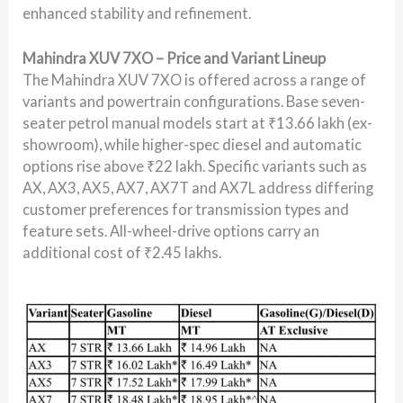
enhanced stability and refinement.
Mahindra XUV 7XO – Price and Variant Lineup
The Mahindra XUV 7XO is offered across a range of
variants and powertrain configurations. Base seven-
seater petrol manual models start at ₹13.66 lakh (ex-
showroom), while higher-spec diesel and automatic
options rise above ₹22 lakh. Specific variants such as
AX, AX3, AX5, AX7, AX7T and AX7L address differing
customer preferences for transmission types and
feature sets. All-wheel-drive options carry an
additional cost of ₹2.45 lakhs.