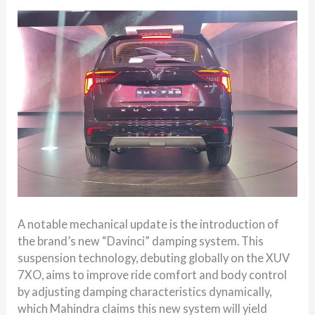
A notable mechanical update is the introduction of
the brand’s new “Davinci” damping system. This
suspension technology, debuting globally on the XUV
7XO, aims to improve ride comfort and body control
by adjusting damping characteristics dynamically,
which Mahindra claims this new system will yield