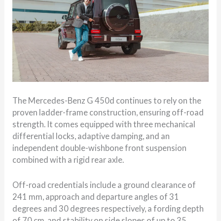
The Mercedes-Benz G 450d continues to rely on the
proven ladder-frame construction, ensuring off-road
strength. It comes equipped with three mechanical
differential locks, adaptive damping, and an
independent double-wishbone front suspension
combined with a rigid rear axle.
Off-road credentials include a ground clearance of
241 mm, approach and departure angles of 31
degrees and 30 degrees respectively, a fording depth
of 70 cm, and stability on side slopes of up to 35