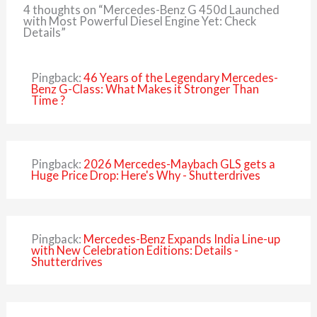
4 thoughts on “Mercedes-Benz G 450d Launched
with Most Powerful Diesel Engine Yet: Check
Details”
Pingback:
46 Years of the Legendary Mercedes-
Benz G-Class: What Makes it Stronger Than
Time ?
Pingback:
2026 Mercedes-Maybach GLS gets a
Huge Price Drop: Here's Why - Shutterdrives
Pingback:
Mercedes-Benz Expands India Line-up
with New Celebration Editions: Details -
Shutterdrives