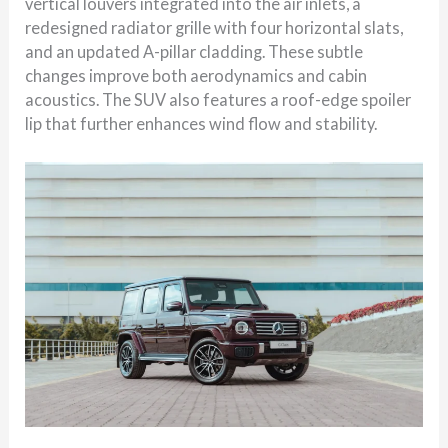
vertical louvers integrated into the air inlets, a
redesigned radiator grille with four horizontal slats,
and an updated A-pillar cladding. These subtle
changes improve both aerodynamics and cabin
acoustics. The SUV also features a roof-edge spoiler
lip that further enhances wind flow and stability.