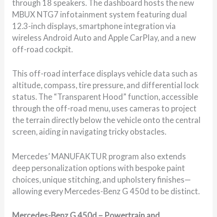
through 18 speakers. The dashboard hosts the new
MBUX NTG7 infotainment system featuring dual
12.3-inch displays, smartphone integration via
wireless Android Auto and Apple CarPlay, and a new
off-road cockpit.
This off-road interface displays vehicle data such as
altitude, compass, tire pressure, and differential lock
status. The “Transparent Hood” function, accessible
through the off-road menu, uses cameras to project
the terrain directly below the vehicle onto the central
screen, aiding in navigating tricky obstacles.
Mercedes’ MANUFAKTUR program also extends
deep personalization options with bespoke paint
choices, unique stitching, and upholstery finishes—
allowing every Mercedes-Benz G 450d to be distinct.
Mercedes-Benz G 450d – Powertrain and