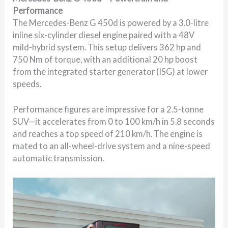
Performance
The Mercedes-Benz G 450d is powered by a 3.0-litre
inline six-cylinder diesel engine paired with a 48V
mild-hybrid system. This setup delivers 362 hp and
750 Nm of torque, with an additional 20 hp boost
from the integrated starter generator (ISG) at lower
speeds.
Performance figures are impressive for a 2.5-tonne
SUV—it accelerates from 0 to 100 km/h in 5.8 seconds
and reaches a top speed of 210 km/h. The engine is
mated to an all-wheel-drive system and a nine-speed
automatic transmission.