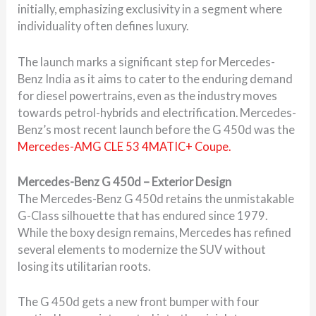
initially, emphasizing exclusivity in a segment where
individuality often defines luxury.
The launch marks a significant step for Mercedes-
Benz India as it aims to cater to the enduring demand
for diesel powertrains, even as the industry moves
towards petrol-hybrids and electrification. Mercedes-
Benz’s most recent launch before the G 450d was the
Mercedes-AMG CLE 53 4MATIC+ Coupe.
Mercedes-Benz G 450d – Exterior Design
The Mercedes-Benz G 450d retains the unmistakable
G-Class silhouette that has endured since 1979.
While the boxy design remains, Mercedes has refined
several elements to modernize the SUV without
losing its utilitarian roots.
The G 450d gets a new front bumper with four