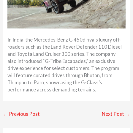
In India, the Mercedes-Benz G 450d rivals luxury off-
roaders such as the Land Rover Defender 110 Diesel
and Toyota Land Cruiser 300 series. The company
also introduced “G-Tribe Escapades,” an exclusive
drive experience for select customers. The program
will feature curated drives through Bhutan, from
Thimphu to Paro, showcasing the G-Class’s
performance across demanding terrains.
←
Previous Post
Next Post
→