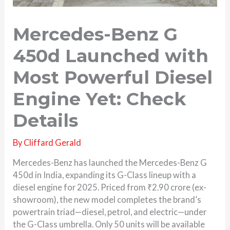
Mercedes-Benz G
450d Launched with
Most Powerful Diesel
Engine Yet: Check
Details
By
Cliffard Gerald
Mercedes-Benz has launched the Mercedes-Benz G
450d in India, expanding its G-Class lineup with a
diesel engine for 2025. Priced from ₹2.90 crore (ex-
showroom), the new model completes the brand’s
powertrain triad—diesel, petrol, and electric—under
the G-Class umbrella. Only 50 units will be available