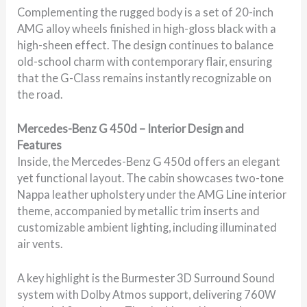
Complementing the rugged body is a set of 20-inch
AMG alloy wheels finished in high-gloss black with a
high-sheen effect. The design continues to balance
old-school charm with contemporary flair, ensuring
that the G-Class remains instantly recognizable on
the road.
Mercedes-Benz G 450d – Interior Design and
Features
Inside, the Mercedes-Benz G 450d offers an elegant
yet functional layout. The cabin showcases two-tone
Nappa leather upholstery under the AMG Line interior
theme, accompanied by metallic trim inserts and
customizable ambient lighting, including illuminated
air vents.
A key highlight is the Burmester 3D Surround Sound
system with Dolby Atmos support, delivering 760W