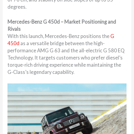
degrees.
Mercedes-Benz G 450d – Market Positioning and
Rivals
With this launch, Mercedes-Benz positions the
G
450d
as a versatile bridge between the high-
performance AMG G 63 and the all-electric G 580 EQ
Technology. It targets customers who prefer diesel’s
torque-rich driving experience while maintaining the
G-Class’s legendary capability.