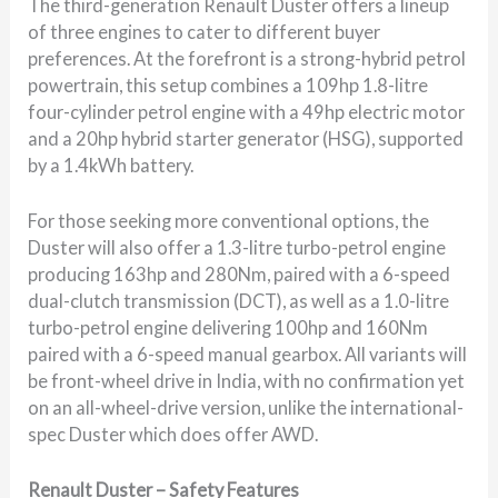
The third-generation Renault Duster offers a lineup
of three engines to cater to different buyer
preferences. At the forefront is a strong-hybrid petrol
powertrain, this setup combines a 109hp 1.8-litre
four-cylinder petrol engine with a 49hp electric motor
and a 20hp hybrid starter generator (HSG), supported
by a 1.4kWh battery.
For those seeking more conventional options, the
Duster will also offer a 1.3-litre turbo-petrol engine
producing 163hp and 280Nm, paired with a 6-speed
dual-clutch transmission (DCT), as well as a 1.0-litre
turbo-petrol engine delivering 100hp and 160Nm
paired with a 6-speed manual gearbox. All variants will
be front-wheel drive in India, with no confirmation yet
on an all-wheel-drive version, unlike the international-
spec Duster which does offer AWD.
Renault Duster – Safety Features