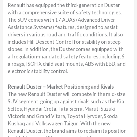
Renault has equipped the third-generation Duster
with a comprehensive suite of safety technologies.
The SUV comes with 17 ADAS (Advanced Driver
Assistance Systems) features, designed to assist
drivers in various road and traffic conditions. It also
includes Hill Descent Control for stability on steep
slopes. In addition, the Duster comes equipped with
all regulation-mandated safety features, including 6
airbags, ISOFIX child seat mounts, ABS with EBD, and
electronic stability control.
Renault Duster – Market Positioning and Rivals
The new Renault Duster will compete in the mid-size
SUV segment, going up against rivals such as the Kia
Seltos, Hyundai Creta, Tata Sierra, Maruti Suzuki
Victoris and Grand Vitara, Toyota Hyryder, Skoda
Kushaq and Volkswagen Taigun. With the new
Renault Duster, the brand aims to reclaim its position