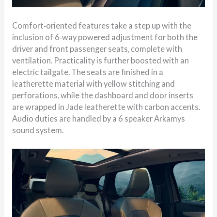
Comfort‑oriented features take a step up with the
inclusion of 6‑way powered adjustment for both the
driver and front passenger seats, complete with
ventilation. Practicality is further boosted with an
electric tailgate. The seats are finished in a
leatherette material with yellow stitching and
perforations, while the dashboard and door inserts
are wrapped in Jade leatherette with carbon accents.
Audio duties are handled by a 6 speaker Arkamys
sound system.