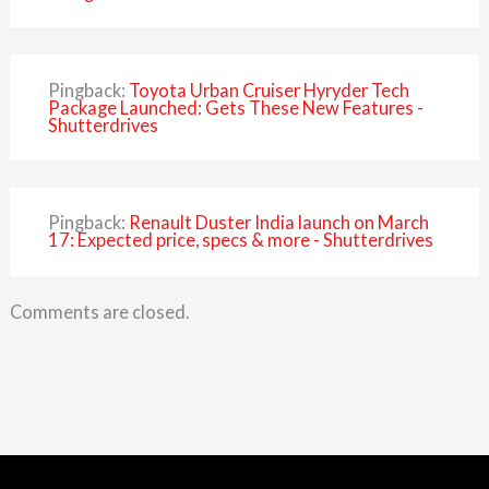
Pingback:
Toyota Urban Cruiser Hyryder Tech
Package Launched: Gets These New Features -
Shutterdrives
Pingback:
Renault Duster India launch on March
17: Expected price, specs & more - Shutterdrives
Comments are closed.