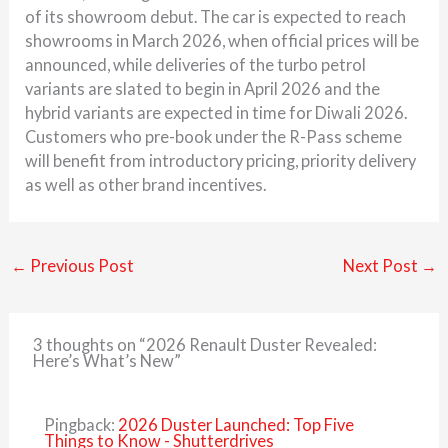
of its showroom debut. The car is expected to reach
showrooms in March 2026, when official prices will be
announced, while deliveries of the turbo petrol
variants are slated to begin in April 2026 and the
hybrid variants are expected in time for Diwali 2026.
Customers who pre-book under the R-Pass scheme
will benefit from introductory pricing, priority delivery
as well as other brand incentives.
←
Previous Post
Next Post
→
3 thoughts on “2026 Renault Duster Revealed:
Here’s What’s New”
Pingback:
2026 Duster Launched: Top Five
Things to Know - Shutterdrives