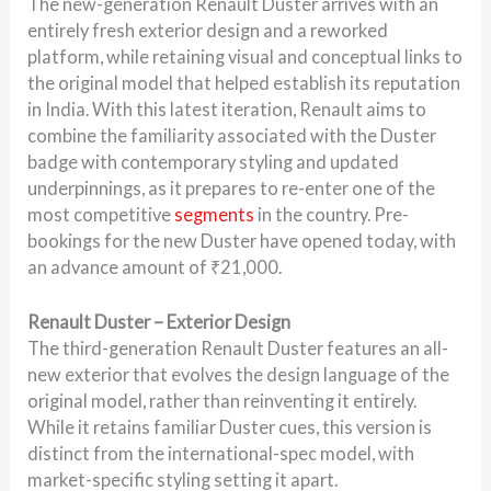
The new-generation Renault Duster arrives with an
entirely fresh exterior design and a reworked
platform, while retaining visual and conceptual links to
the original model that helped establish its reputation
in India. With this latest iteration, Renault aims to
combine the familiarity associated with the Duster
badge with contemporary styling and updated
underpinnings, as it prepares to re-enter one of the
most competitive
segments
in the country. Pre-
bookings for the new Duster have opened today, with
an advance amount of ₹21,000.
Renault Duster – Exterior Design
The third-generation Renault Duster features an all-
new exterior that evolves the design language of the
original model, rather than reinventing it entirely.
While it retains familiar Duster cues, this version is
distinct from the international-spec model, with
market-specific styling setting it apart.