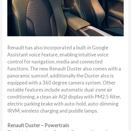
Renault has also incorporated a built‑in Google
Assistant voice feature, enabling intuitive voice
control for navigation, media and connected
functions. The new Renault Duster also comes with a
panoramic sunroof, additionally the Duster also is
equipped with a 360 degree camera system. Other
notable features include automatic dual-zone air
conditioning, a clean air AQI display with PM2.5 filter,
electric parking brake with auto-hold, auto-dimming
IRVM, wireless charging and puddle lamps.
Renault Duster – Powertrain