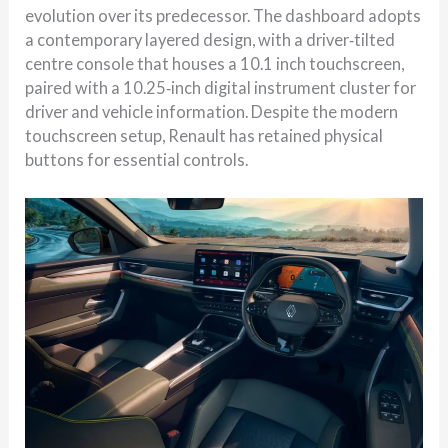
evolution over its predecessor. The dashboard adopts
a contemporary layered design, with a driver‑tilted
centre console that houses a 10.1 inch touchscreen,
paired with a 10.25‑inch digital instrument cluster for
driver and vehicle information. Despite the modern
touchscreen setup, Renault has retained physical
buttons for essential controls.