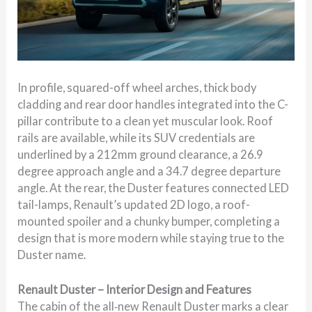
In profile, squared-off wheel arches, thick body
cladding and rear door handles integrated into the C-
pillar contribute to a clean yet muscular look. Roof
rails are available, while its SUV credentials are
underlined by a 212mm ground clearance, a 26.9
degree approach angle and a 34.7 degree departure
angle. At the rear, the Duster features connected LED
tail-lamps, Renault’s updated 2D logo, a roof-
mounted spoiler and a chunky bumper, completing a
design that is more modern while staying true to the
Duster name.
Renault Duster – Interior Design and Features
The cabin of the all‑new Renault Duster marks a clear