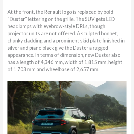
At the front, the Renault logo is replaced by bold
“Duster” lettering on the grille. The SUV gets LED
headlamps with eyebrow-style DRLs, though
projector units are not offered. A sculpted bonnet,
chunky cladding and a prominent skid plate finished in
silver and piano black give the Duster a rugged
appearance. In terms of dimension, new Duster also
has a length of 4,346 mm, width of 1,815 mm, height
of 1,703 mm and wheelbase of 2,657 mm.