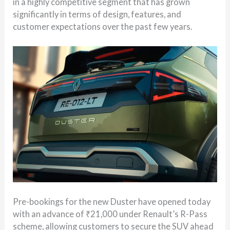
in a highly competitive segment that has grown
significantly in terms of design, features, and
customer expectations over the past few years.
Pre-bookings for the new Duster have opened today
with an advance of ₹21,000 under Renault’s R-Pass
scheme, allowing customers to secure the SUV ahead