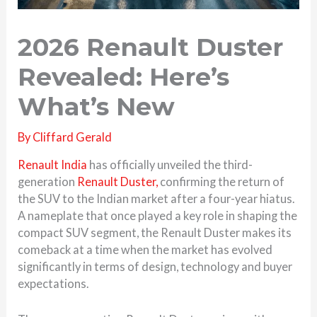
2026 Renault Duster
Revealed: Here’s
What’s New
By
Cliffard Gerald
Renault India
has officially unveiled the third-
generation
Renault Duster,
confirming the return of
the SUV to the Indian market after a four-year hiatus.
A nameplate that once played a key role in shaping the
compact SUV segment, the Renault Duster makes its
comeback at a time when the market has evolved
significantly in terms of design, technology and buyer
expectations.