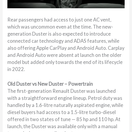
Rear passengers had access to just one AC vent,
which was uncommon even at the time. The new-
generation Duster is also expected to introduce
connected car technology and ADAS features, while
also offering Apple CarPlay and Android Auto. Carplay
and Android Auto were absent at launch on the older
model but added only towards the end of its lifecycle
in 2022.
Old Duster vs New Duster – Powertrain
The first-generation Renault Duster was launched
with a straightforward engine lineup. Petrol duty was
handled by a 1.6-litre naturally aspirated engine, while
diesel buyers had access to a 1.5-litre turbo-diesel
offered in two states of tune — 85 hp and 110 hp. At
launch, the Duster was available only with a manual