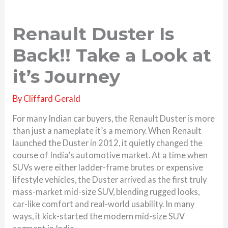
Renault Duster Is
Back!! Take a Look at
it’s Journey
By
Cliffard Gerald
For many Indian car buyers, the Renault Duster is more
than just a nameplate it’s a memory. When Renault
launched the Duster in 2012, it quietly changed the
course of India’s automotive market. At a time when
SUVs were either ladder-frame brutes or expensive
lifestyle vehicles, the Duster arrived as the first truly
mass-market mid-size SUV, blending rugged looks,
car-like comfort and real-world usability. In many
ways, it kick-started the modern mid-size SUV