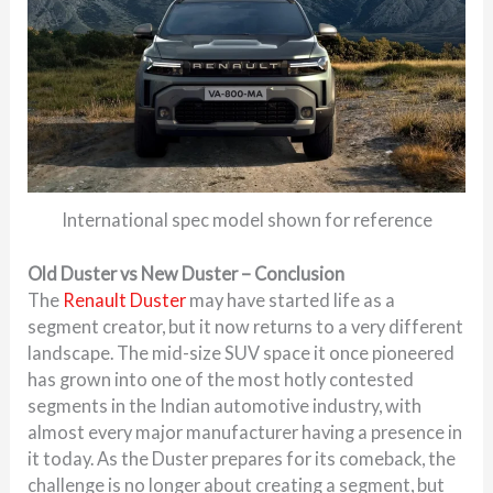
International spec model shown for reference
Old Duster vs New Duster – Conclusion
The
Renault Duster
may have started life as a
segment creator, but it now returns to a very different
landscape. The mid-size SUV space it once pioneered
has grown into one of the most hotly contested
segments in the Indian automotive industry, with
almost every major manufacturer having a presence in
it today. As the Duster prepares for its comeback, the
challenge is no longer about creating a segment, but