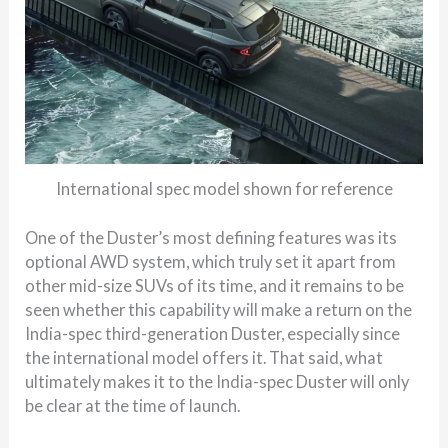
International spec model shown for reference
One of the Duster’s most defining features was its
optional AWD system, which truly set it apart from
other mid-size SUVs of its time, and it remains to be
seen whether this capability will make a return on the
India-spec third-generation Duster, especially since
the international model offers it. That said, what
ultimately makes it to the India-spec Duster will only
be clear at the time of launch.