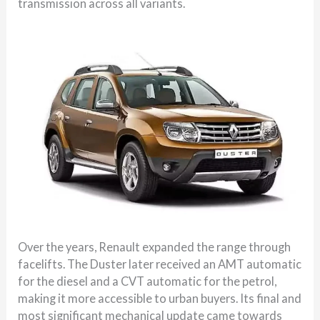
transmission across all variants.
Over the years, Renault expanded the range through
facelifts. The Duster later received an AMT automatic
for the diesel and a CVT automatic for the petrol,
making it more accessible to urban buyers. Its final and
most significant mechanical update came towards