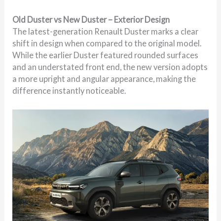
Old Duster vs New Duster – Exterior Design
The latest-generation Renault Duster marks a clear
shift in design when compared to the original model.
While the earlier Duster featured rounded surfaces
and an understated front end, the new version adopts
a more upright and angular appearance, making the
difference instantly noticeable.