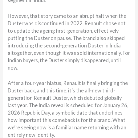
segment in India.
However, that story came to an abrupt halt when the
Duster was discontinued in 2022. Renault chose not
to update the ageing first-generation, effectively
putting the Duster on pause. The brand also skipped
introducing the second-generation Duster in India
altogether, even though it was sold internationally. For
Indian buyers, the Duster simply disappeared, until
now.
After a four-year hiatus, Renault is finally bringing the
Duster back, and this time, it’s the all-new third-
generation Renault Duster, which debuted globally
last year. The India reveal is scheduled for January 26,
2026 Republic Day, a symbolic date that underlines
how important this comeback is for the brand. What
we’re seeing now is a familiar name returning with an
entirely new identity.