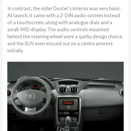
In contrast, the older Duster’s interior was very basic.
At launch, it came with a 2-DIN audio system instead
of a touchscreen, along with analogue dials and a
small MID display. The audio controls mounted
behind the steering wheel were a quirky design choice,
and the SUV even missed out on a centre armrest
initially.