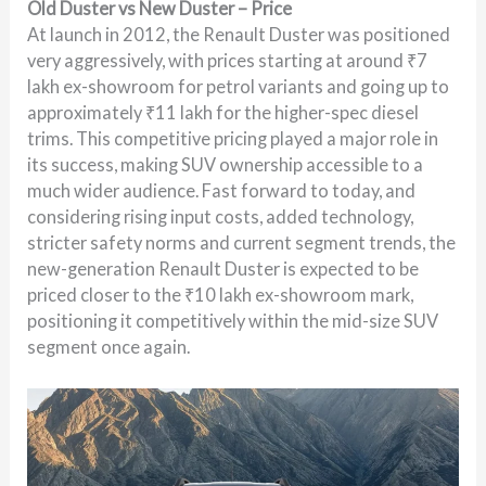
Old Duster vs New Duster – Price
At launch in 2012, the Renault Duster was positioned
very aggressively, with prices starting at around ₹7
lakh ex-showroom for petrol variants and going up to
approximately ₹11 lakh for the higher-spec diesel
trims. This competitive pricing played a major role in
its success, making SUV ownership accessible to a
much wider audience. Fast forward to today, and
considering rising input costs, added technology,
stricter safety norms and current segment trends, the
new-generation Renault Duster is expected to be
priced closer to the ₹10 lakh ex-showroom mark,
positioning it competitively within the mid-size SUV
segment once again.