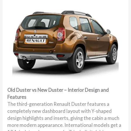
Old Duster vs New Duster – Interior Design and
Features
The third-generation Renault Duster features a
completely new dashboard layout with Y-shaped
design highlights and inserts, giving the cabin a much
more modern appearance. International models get a