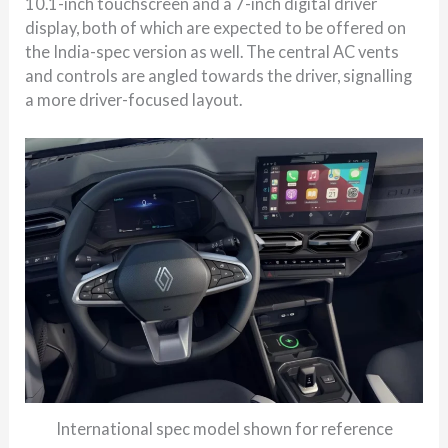
10.1-inch touchscreen and a 7-inch digital driver
display, both of which are expected to be offered on
the India-spec version as well. The central AC vents
and controls are angled towards the driver, signalling
a more driver-focused layout.
International spec model shown for reference