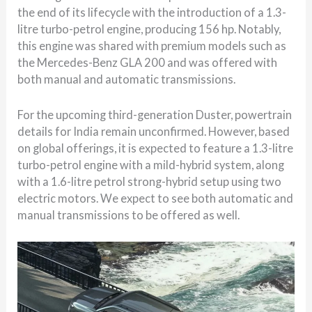
the end of its lifecycle with the introduction of a 1.3-
litre turbo-petrol engine, producing 156 hp. Notably,
this engine was shared with premium models such as
the Mercedes-Benz GLA 200 and was offered with
both manual and automatic transmissions.
For the upcoming third-generation Duster, powertrain
details for India remain unconfirmed. However, based
on global offerings, it is expected to feature a 1.3-litre
turbo-petrol engine with a mild-hybrid system, along
with a 1.6-litre petrol strong-hybrid setup using two
electric motors. We expect to see both automatic and
manual transmissions to be offered as well.