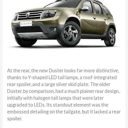
At the rear, the new Duster looks far more distinctive,
thanks to Y-shaped LED tail lamps, a roof-integrated
rear spoiler, and a large silver skid plate. The older
Duster, by comparison, had a much plainer rear design,
initially with halogen tail lamps that were later
upgraded to LEDs. Its standout element was the
embossed detailing on the tailgate, but it lacked a rear
spoiler.