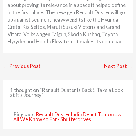
about proving its relevance in a space it helped define
in the first place. The new-gen Renault Duster will go
up against segment heavyweights like the Hyundai
Creta, Kia Seltos, Maruti Suzuki Victoris and Grand
Vitara, Volkswagen Taigun, Skoda Kushaq, Toyota
Hyryder and Honda Elevate as it makes its comeback
←
Previous Post
Next Post
→
1 thought on “Renault Duster Is Back!! Take a Look
at it’s Journey”
Pingback:
Renault Duster India Debut Tomorrow:
All We Know so Far - Shutterdrives