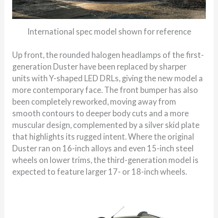
International spec model shown for reference
Up front, the rounded halogen headlamps of the first-
generation Duster have been replaced by sharper
units with Y-shaped LED DRLs, giving the new model a
more contemporary face. The front bumper has also
been completely reworked, moving away from
smooth contours to deeper body cuts and a more
muscular design, complemented by a silver skid plate
that highlights its rugged intent. Where the original
Duster ran on 16-inch alloys and even 15-inch steel
wheels on lower trims, the third-generation model is
expected to feature larger 17- or 18-inch wheels.