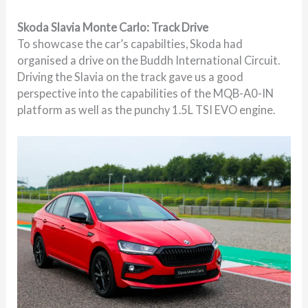
Skoda Slavia Monte Carlo: Track Drive
To showcase the car’s capabilties, Skoda had
organised a drive on the Buddh International Circuit.
Driving the Slavia on the track gave us a good
perspective into the capabilities of the MQB-A0-IN
platform as well as the punchy 1.5L TSI EVO engine.