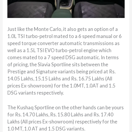
Just like the Monte Carlo, it also gets an option of a
1.0L TSI turbo-petrol mated to a 6 speed manual or 6
speed torque converter automatic transmissions as
well as a 1.5L TSI EVO turbo-petrol engine which
comes mated to a 7 speed DSG automatic. In terms
of pricing, the Slavia Sportline sits between the
Prestige and Signature variants being priced at Rs.
14.05 Lakhs, 15.15 Lakhs and Rs. 16.75 Lakhs (All
prices Ex-showroom) for the 1.0MT, 1.0AT and 1.5
DSG variants respectively.
The Kushaq Sportline on the other hands can be yours
for Rs. 14.70 Lakhs, Rs. 15.80 Lakhs and Rs. 17.40
Lakhs (All prices Ex-showroom) respectively for the
1.0 MT, 1.0 AT and 1.5 DSG variants.