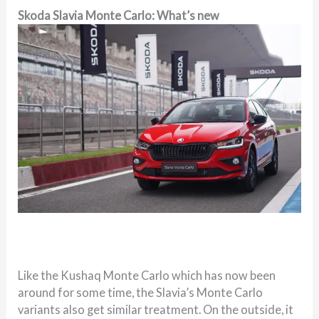
Skoda Slavia Monte Carlo: What’s new
Like the Kushaq Monte Carlo which has now been
around for some time, the Slavia’s Monte Carlo
variants also get similar treatment. On the outside, it