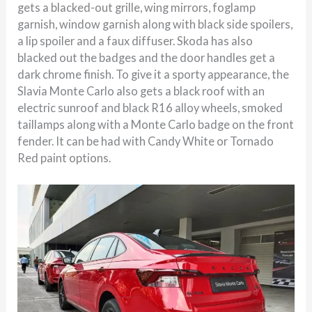
gets a blacked-out grille, wing mirrors, foglamp
garnish, window garnish along with black side spoilers,
a lip spoiler and a faux diffuser. Skoda has also
blacked out the badges and the door handles get a
dark chrome finish. To give it a sporty appearance, the
Slavia Monte Carlo also gets a black roof with an
electric sunroof and black R16 alloy wheels, smoked
taillamps along with a Monte Carlo badge on the front
fender. It can be had with Candy White or Tornado
Red paint options.