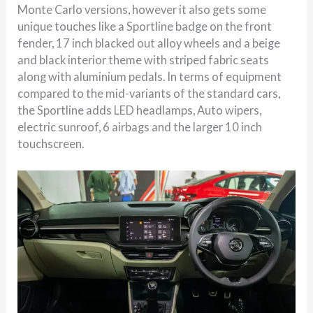
Monte Carlo versions, however it also gets some
unique touches like a Sportline badge on the front
fender, 17 inch blacked out alloy wheels and a beige
and black interior theme with striped fabric seats
along with aluminium pedals. In terms of equipment
compared to the mid-variants of the standard cars,
the Sportline adds LED headlamps, Auto wipers,
electric sunroof, 6 airbags and the larger 10 inch
touchscreen.