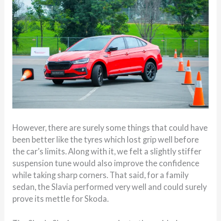
However, there are surely some things that could have
been better like the tyres which lost grip well before
the car’s limits. Along with it, we felt a slightly stiffer
suspension tune would also improve the confidence
while taking sharp corners. That said, for a family
sedan, the Slavia performed very well and could surely
prove its mettle for Skoda.