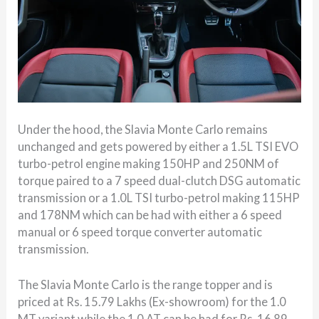
Under the hood, the Slavia Monte Carlo remains
unchanged and gets powered by either a 1.5L TSI EVO
turbo-petrol engine making 150HP and 250NM of
torque paired to a 7 speed dual-clutch DSG automatic
transmission or a 1.0L TSI turbo-petrol making 115HP
and 178NM which can be had with either a 6 speed
manual or 6 speed torque converter automatic
transmission.
The Slavia Monte Carlo is the range topper and is
priced at Rs. 15.79 Lakhs (Ex-showroom) for the 1.0
MT variant while the 1.0 AT can be had for Rs. 16.89