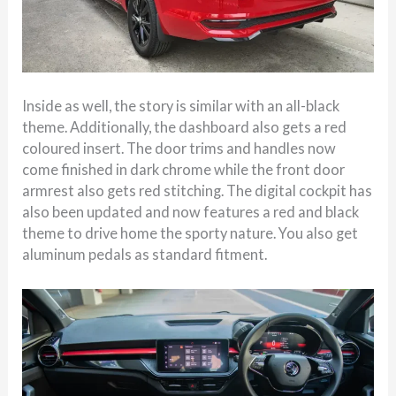
Inside as well, the story is similar with an all-black
theme. Additionally, the dashboard also gets a red
coloured insert. The door trims and handles now
come finished in dark chrome while the front door
armrest also gets red stitching. The digital cockpit has
also been updated and now features a red and black
theme to drive home the sporty nature. You also get
aluminum pedals as standard fitment.