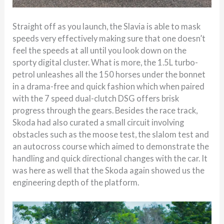
Straight off as you launch, the Slavia is able to mask
speeds very effectively making sure that one doesn’t
feel the speeds at all until you look down on the
sporty digital cluster. What is more, the 1.5L turbo-
petrol unleashes all the 150 horses under the bonnet
in a drama-free and quick fashion which when paired
with the 7 speed dual-clutch DSG offers brisk
progress through the gears. Besides the race track,
Skoda had also curated a small circuit involving
obstacles such as the moose test, the slalom test and
an autocross course which aimed to demonstrate the
handling and quick directional changes with the car. It
was here as well that the Skoda again showed us the
engineering depth of the platform.