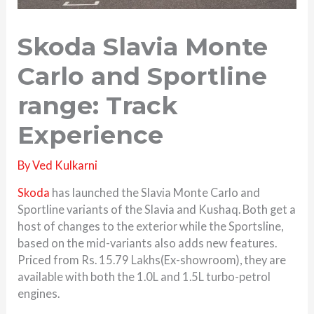
Skoda Slavia Monte
Carlo and Sportline
range: Track
Experience
By
Ved Kulkarni
Skoda
has launched the Slavia Monte Carlo and
Sportline variants of the Slavia and Kushaq. Both get a
host of changes to the exterior while the Sportsline,
based on the mid-variants also adds new features.
Priced from Rs. 15.79 Lakhs(Ex-showroom), they are
available with both the 1.0L and 1.5L turbo-petrol
engines.