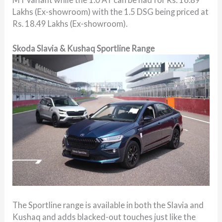
Lakhs (Ex-showroom) with the 1.5 DSG being priced at
Rs. 18.49 Lakhs (Ex-showroom).
Skoda Slavia & Kushaq Sportline Range
The Sportline range is available in both the Slavia and
Kushaq and adds blacked-out touches just like the