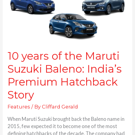
Suzuki
Baleno:
India’s
Premium
Hatchback
Story
10 years of the Maruti
Suzuki Baleno: India’s
Premium Hatchback
Story
Features
/ By
Cliffard Gerald
When Maruti Suzuki brought back the Baleno name in
2015, few expected it to become one of the most
defining hatchbacks of the decade. The company had