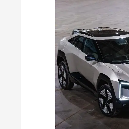
XEV
9e
&
BE6
Pack
2
Get
79
kWh
Battery
,
Upgraded
Cabin Features