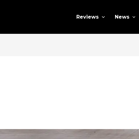
Reviews
News