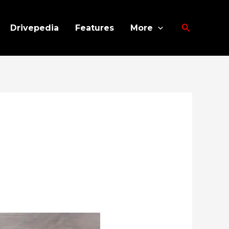
Search
Drivepedia
Features
More