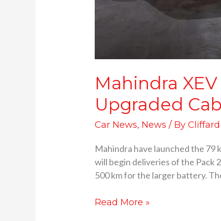
Mahindra XEV 
Upgraded Cab
Car News
,
News
/ By
Cliffar
Mahindra have launched the 79 
will begin deliveries of the Pack 
500 km for the larger battery. Th
Read More »