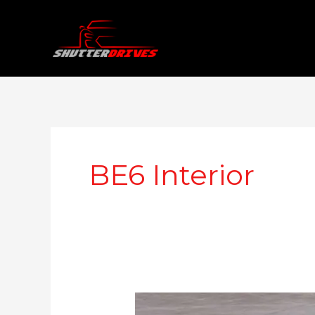
Skip
to
content
BE6 Interior
Mahindra