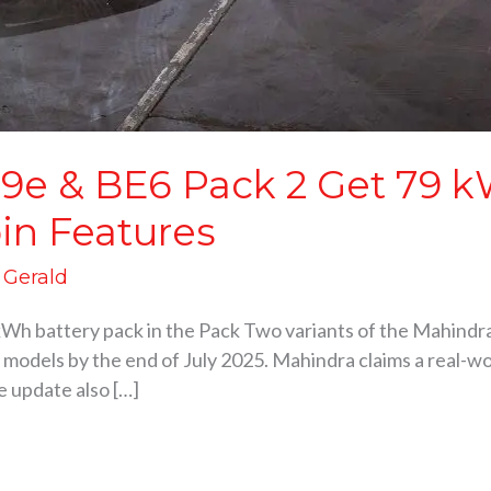
9e & BE6 Pack 2 Get 79 kW
in Features
d Gerald
kWh battery pack in the Pack Two variants of the Mahind
2 models by the end of July 2025. Mahindra claims a real-wor
e update also […]