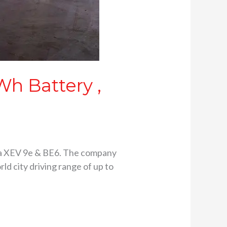
h Battery ,
ra XEV 9e & BE6. The company
ld city driving range of up to