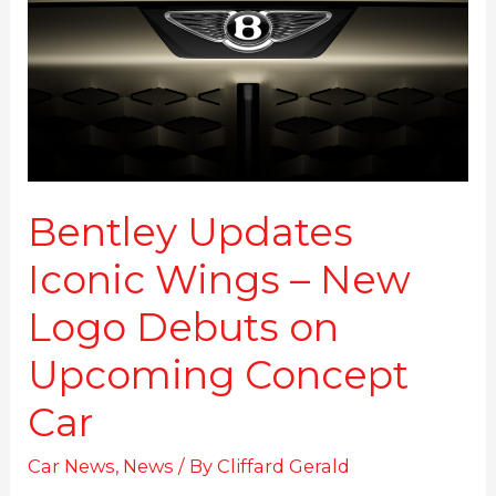
–
New
Logo
Debuts
on
Upcoming
Concept
Car
Bentley Updates
Iconic Wings – New
Logo Debuts on
Upcoming Concept
Car
Car News
,
News
/ By
Cliffard Gerald