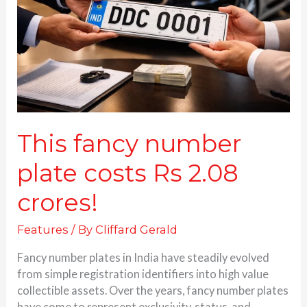
costs
Rs
2.08
crores!
This fancy number
plate costs Rs 2.08
crores!
Features
/ By
Cliffard Gerald
Fancy number plates in India have steadily evolved
from simple registration identifiers into high value
collectible assets. Over the years, fancy number plates
have come to represent exclusivity, status, and