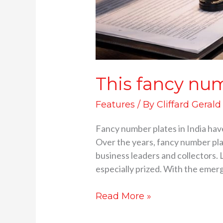
This fancy num
Features
/ By
Cliffard Gerald
Fancy number plates in India have 
Over the years, fancy number pla
business leaders and collectors. 
especially prized. With the emer
Read More »