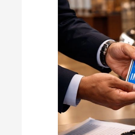
fancy
number
plate
costs
Rs
2.08
crores!