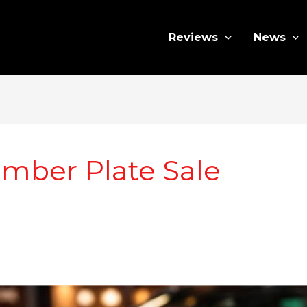
Reviews
News
mber Plate Sale