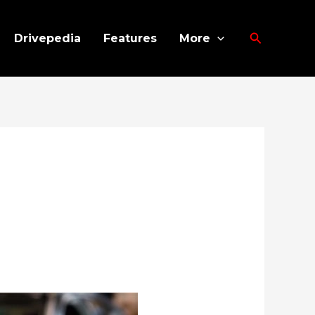
Search
Drivepedia
Features
More