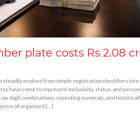
ber plate costs Rs 2.08 cr
steadily evolved from simple registration identifiers into 
tes have come to represent exclusivity, status, and person
Low digit combinations, repeating numerals, and historical
gence of organised […]