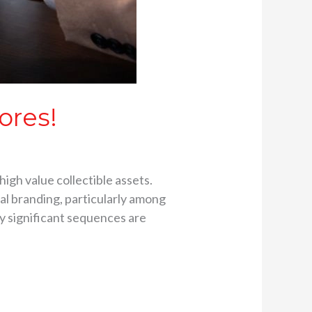
ores!
high value collectible assets.
al branding, particularly among
ly significant sequences are