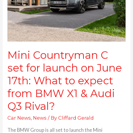
launch
on
June
17th:
What
to
expect
from
Mini Countryman C
BMW
set for launch on June
X1
&
17th: What to expect
Audi
Q3
from BMW X1 & Audi
Rival?
Q3 Rival?
Car News
,
News
/ By
Cliffard Gerald
The BMW Group is all set to launch the Mini