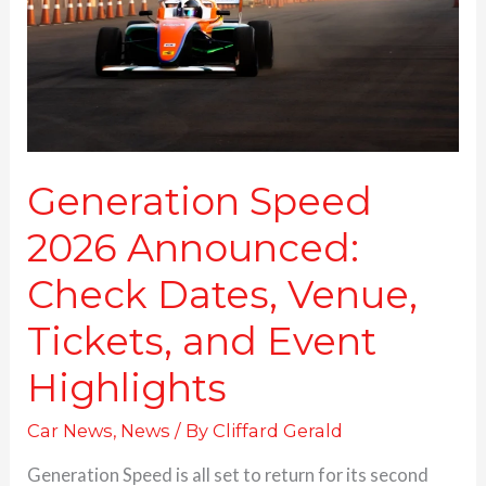
Dates,
Venue,
Tickets,
and
Event
Highlights
Generation Speed
2026 Announced:
Check Dates, Venue,
Tickets, and Event
Highlights
Car News
,
News
/ By
Cliffard Gerald
Generation Speed is all set to return for its second