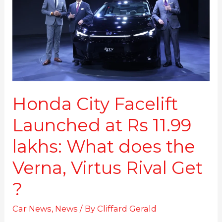
at
Rs
11.99
lakhs:
What
does
the
Verna,
Virtus
Honda City Facelift
Rival
Launched at Rs 11.99
Get
?
lakhs: What does the
Verna, Virtus Rival Get
?
Car News
,
News
/ By
Cliffard Gerald