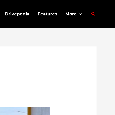
Search
Drivepedia
Features
More