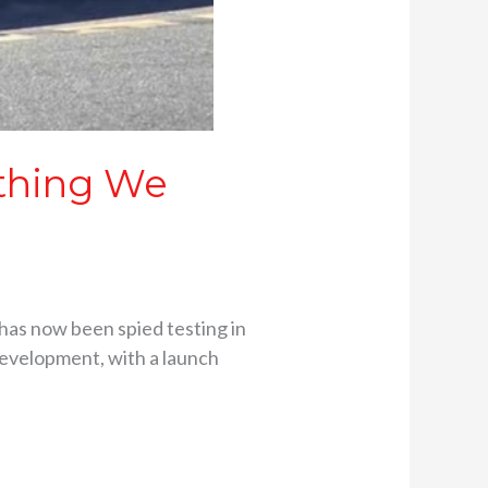
ything We
 has now been spied testing in
development, with a launch