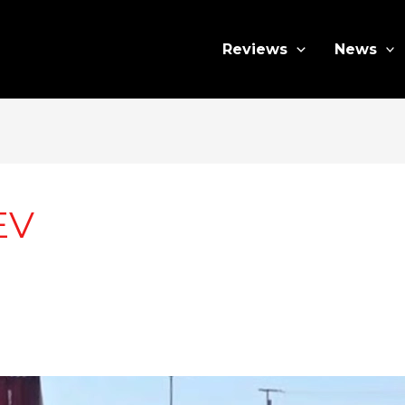
Reviews
News
EV