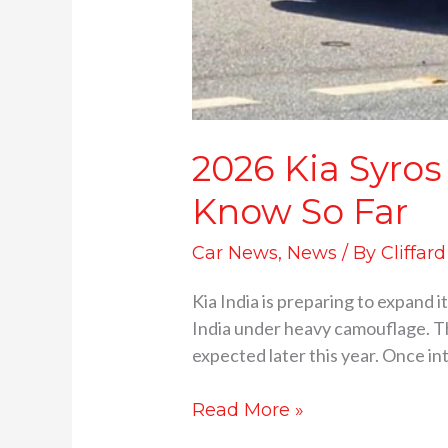
2026 Kia Syros
Know So Far
Car News
,
News
/ By
Cliffar
Kia India is preparing to expand 
India under heavy camouflage. Th
expected later this year. Once in
Read More »