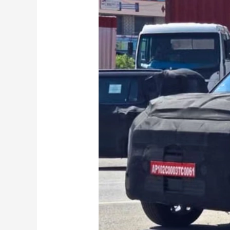
Kia
Syros
EV
Caught
on
Test:
Everything
We
Know
So
Far