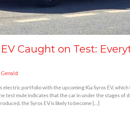
 EV Caught on Test: Ever
d Gerald
its electric portfolio with the upcoming Kia Syros EV, which
e test mule indicates that the car in under the stages of 
troduced, the Syros EV is likely to become […]