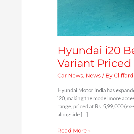
Hyundai i20 B
Variant Priced
Car News
,
News
/ By
Cliffar
Hyundai Motor India has expanded
i20, making the model more acces
range, priced at Rs. 5,99,000 (e
alongside […]
Read More »