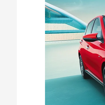
i20
Becomes
More
Affordable
With
New
Era
Variant
Priced
at
Rs
5.99
Lakh