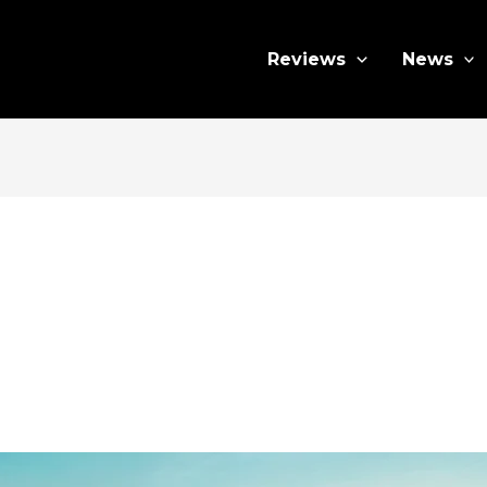
Reviews
News