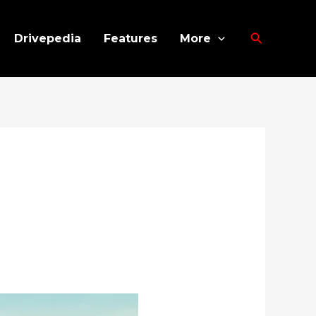
Search
Drivepedia
Features
More