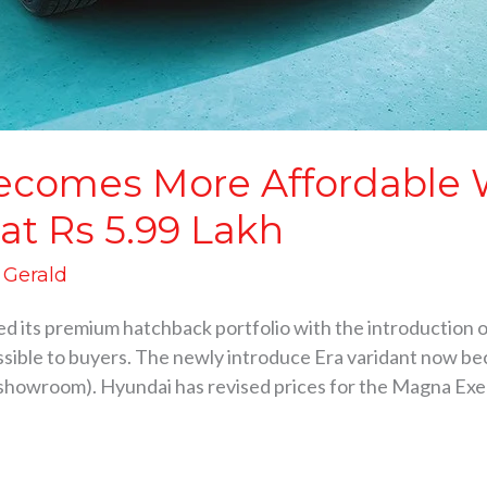
ecomes More Affordable 
 at Rs 5.99 Lakh
d Gerald
 its premium hatchback portfolio with the introduction o
sible to buyers. The newly introduce Era varidant now be
x-showroom). Hyundai has revised prices for the Magna Ex