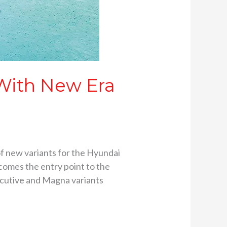
With New Era
f new variants for the Hyundai
comes the entry point to the
ecutive and Magna variants