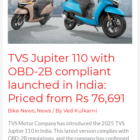
2B
compliant
launched
in
India:
Priced
from
Rs
TVS Jupiter 110 with
76,691
OBD-2B compliant
launched in India:
Priced from Rs 76,691
Bike News
,
News
/ By
Ved Kulkarni
TVS Motor Company has introduced the 2025 TVS
Jupiter 110 in India. This latest version complies with
OBD-2B regulations, and the company has confirmed