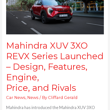
Launched
–
Design,
Features,
Engine,
Price, and Rivals
Mahindra XUV 3XO
REVX Series Launched
– Design, Features,
Engine,
Price, and Rivals
Car News
,
News
/ By
Cliffard Gerald
Mahindra has introduced the Mahindra XUV 3XO