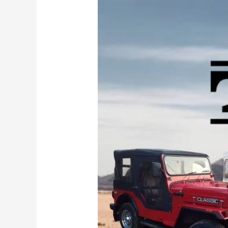
of
Legends:
The
10
Most
Important
Mahindra
Jeeps
That
Led
to
the
Thar