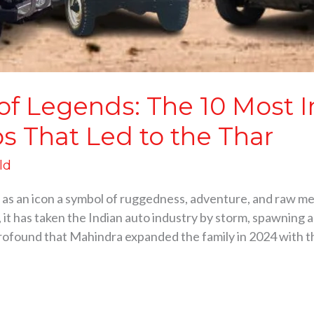
 of Legends: The 10 Most 
s That Led to the Thar
ld
as an icon a symbol of ruggedness, adventure, and raw me
t has taken the Indian auto industry by storm, spawning an
profound that Mahindra expanded the family in 2024 with t