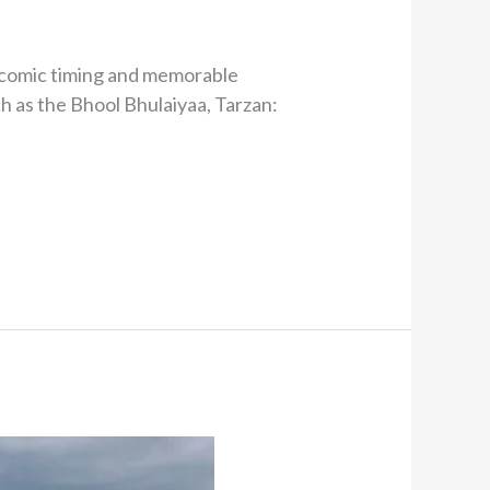
is comic timing and memorable
ch as the Bhool Bhulaiyaa, Tarzan: