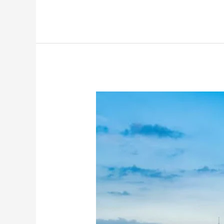
Inside
Rajpal
Yadav’s
Garage:
BMW
5
Series,
Mahindra
Scorpio
And