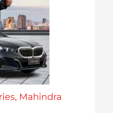
ries, Mahindra