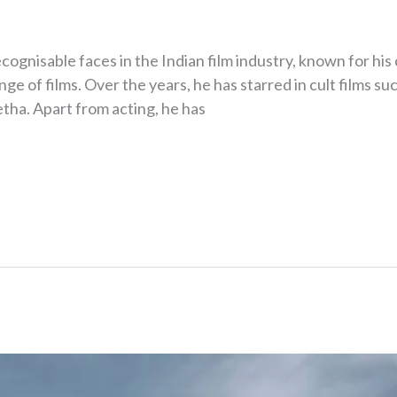
ecognisable faces in the Indian film industry, known for h
ge of films. Over the years, he has starred in cult films su
ha. Apart from acting, he has