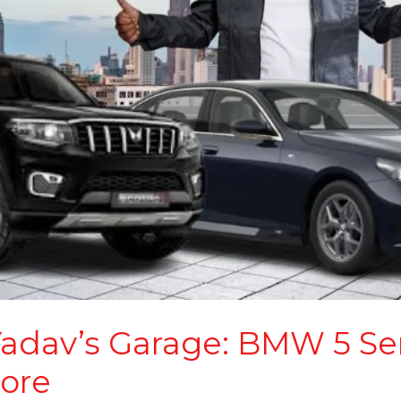
Yadav’s Garage: BMW 5 Se
ore