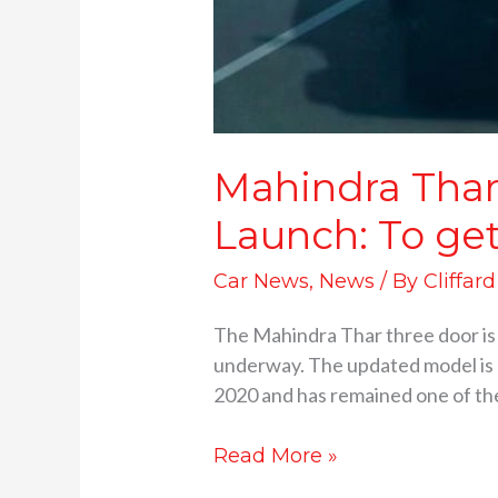
Mahindra Thar 
Launch: To ge
Car News
,
News
/ By
Cliffar
The Mahindra Thar three door is s
underway. The updated model is e
2020 and has remained one of the 
Read More »