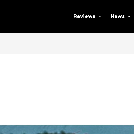
Reviews
News