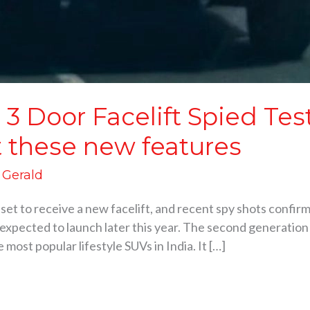
3 Door Facelift Spied Te
t these new features
d Gerald
et to receive a new facelift, and recent spy shots confirm 
xpected to launch later this year. The second generation 
most popular lifestyle SUVs in India. It […]