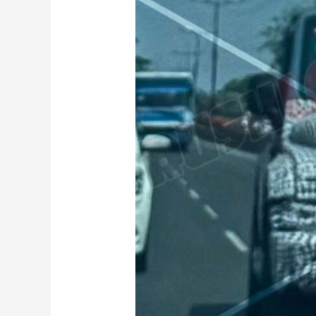
Thar
3
Door
Facelift
Spied
Testing
Ahead
Of
Launch:
To
get
these
new
features