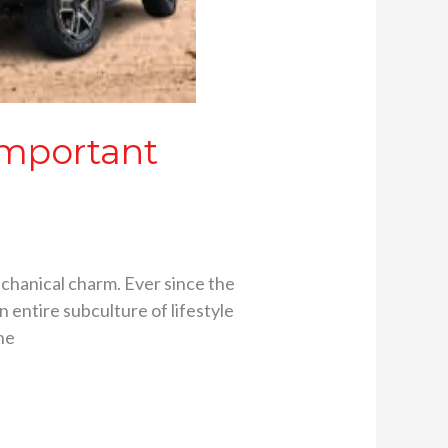
Important
chanical charm. Ever since the
 entire subculture of lifestyle
he