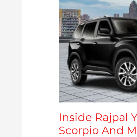
More
Inside Rajpal 
Scorpio And M