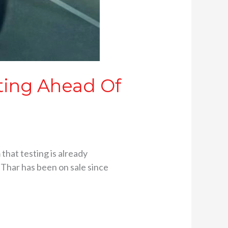
sting Ahead Of
that testing is already
Thar has been on sale since