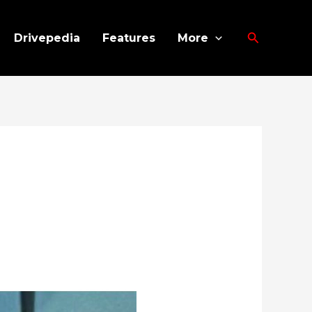
Search
Drivepedia
Features
More