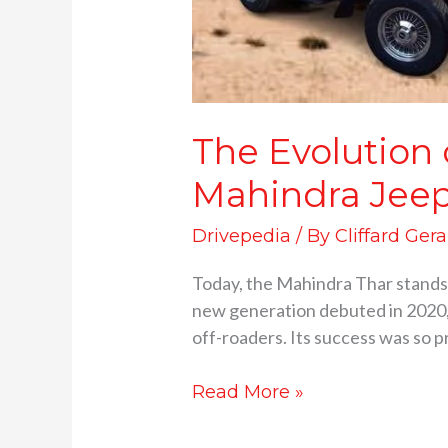
The Evolution
Mahindra Jeep
Drivepedia
/ By
Cliffard Gera
Today, the Mahindra Thar stands 
new generation debuted in 2020, i
off-roaders. Its success was so 
Read More »