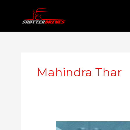
Skip
to
content
Mahindra Thar
Mahindra