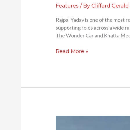
Features
/ By
Cliffard Gerald
Rajpal Yadav is one of the most r
supporting roles across a wide ran
The Wonder Car and Khatta Meet
Read More »
The
Evolution