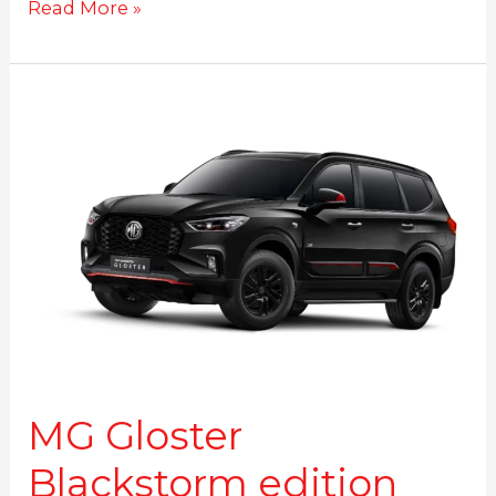
Read More »
MG
Gloster
Blackstorm
edition
launched
MG Gloster
Blackstorm edition