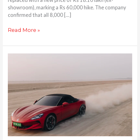
showroom), marking a Rs 60,000 hike. The company
confirmed that all 8,000 […]
Read More »
MG
Cyberster
sprints
from
0-
100
kph
in
just
3.2
seconds
on