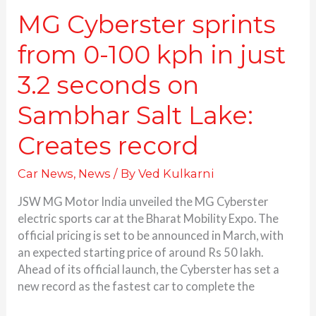
Sambhar
MG Cyberster sprints
Salt
from 0-100 kph in just
Lake:
Creates
3.2 seconds on
record
Sambhar Salt Lake:
Creates record
Car News
,
News
/ By
Ved Kulkarni
JSW MG Motor India unveiled the MG Cyberster
electric sports car at the Bharat Mobility Expo. The
official pricing is set to be announced in March, with
an expected starting price of around Rs 50 lakh.
Ahead of its official launch, the Cyberster has set a
new record as the fastest car to complete the