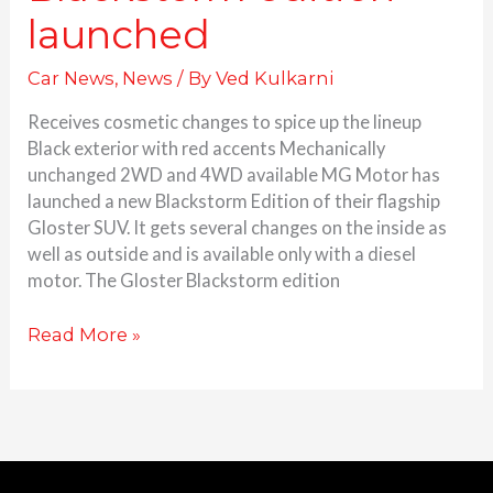
launched
Car News
,
News
/ By
Ved Kulkarni
Receives cosmetic changes to spice up the lineup
Black exterior with red accents Mechanically
unchanged 2WD and 4WD available MG Motor has
launched a new Blackstorm Edition of their flagship
Gloster SUV. It gets several changes on the inside as
well as outside and is available only with a diesel
motor. The Gloster Blackstorm edition
Read More »