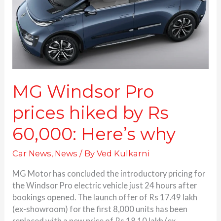
by
Rs
60,000:
Here’s
why
MG Windsor Pro
prices hiked by Rs
60,000: Here’s why
Car News
,
News
/ By
Ved Kulkarni
MG Motor has concluded the introductory pricing for
the Windsor Pro electric vehicle just 24 hours after
bookings opened. The launch offer of Rs 17.49 lakh
(ex-showroom) for the first 8,000 units has been
replaced with a new price of Rs 18.10 lakh (ex-