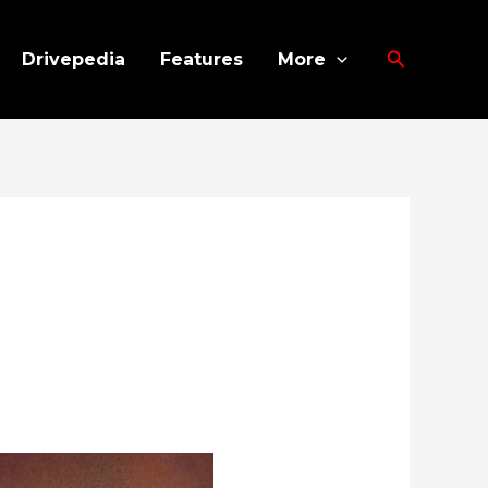
Search
Drivepedia
Features
More