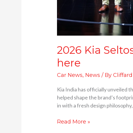
2026 Kia Selto
here
Car News
,
News
/ By
Cliffar
Kia India has officially unveiled
helped shape the brand’s footprin
in with a fresh design philosophy,
Read More »