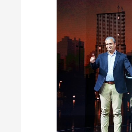
Kia
Seltos
Revealed:
New
Design,
Features,
Specs
here