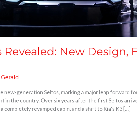
s Revealed: New Design, 
d Gerald
 the new-generation Seltos, marking a major leap forward for
t in the country. Over six years after the first Seltos arr
 a completely revamped cabin, and a shift to Kia’s K3 […]