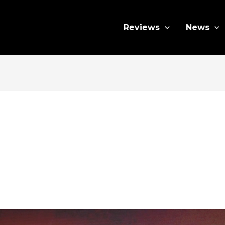
Reviews
News