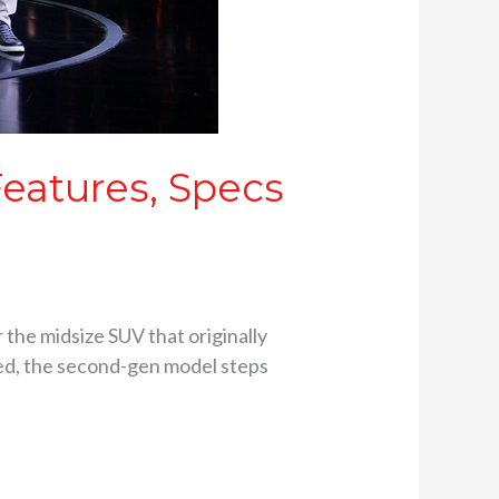
Features, Specs
 the midsize SUV that originally
ived, the second-gen model steps