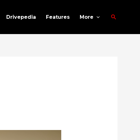
Search
Drivepedia
Features
More