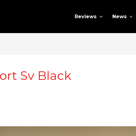
Reviews
News
rt Sv Black