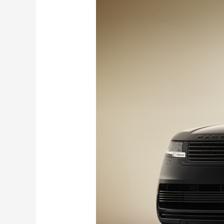
Rover
SV
Black
Edition
debuts
with
V8
Power
and Sensory Tech