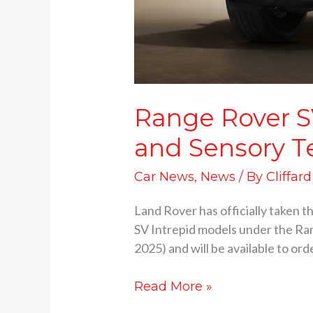
Range Rover S
and Sensory T
Car News
,
News
/ By
Cliffar
Land Rover has officially taken t
SV Intrepid models under the Ran
2025) and will be available to ord
Read More »