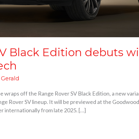
V Black Edition debuts w
ech
d Gerald
he wraps off the Range Rover SV Black Edition, a new varia
ge Rover SV lineup. It will be previewed at the Goodwood 
er internationally from late 2025. […]