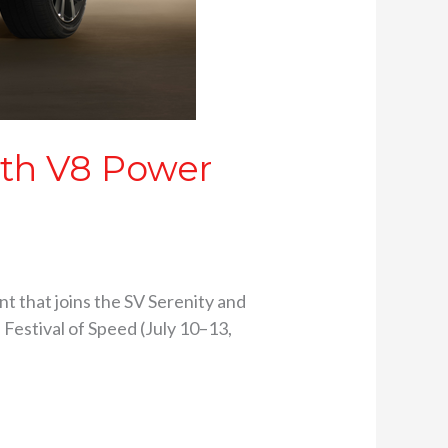
ith V8 Power
nt that joins the SV Serenity and
Festival of Speed (July 10–13,