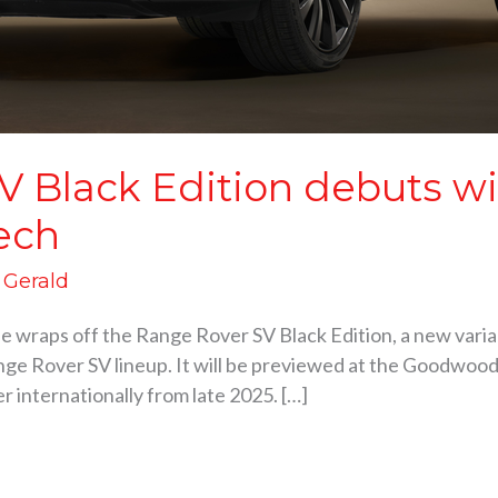
V Black Edition debuts w
ech
d Gerald
he wraps off the Range Rover SV Black Edition, a new varia
ge Rover SV lineup. It will be previewed at the Goodwood 
er internationally from late 2025. […]