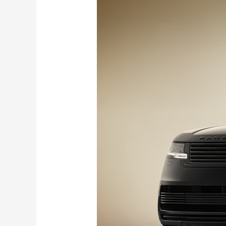
Rover
SV
Black
Edition
debuts
with
V8
Power
and Sensory Tech