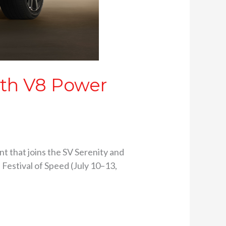
ith V8 Power
nt that joins the SV Serenity and
Festival of Speed (July 10–13,