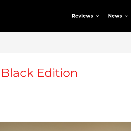
Reviews
News
Black Edition