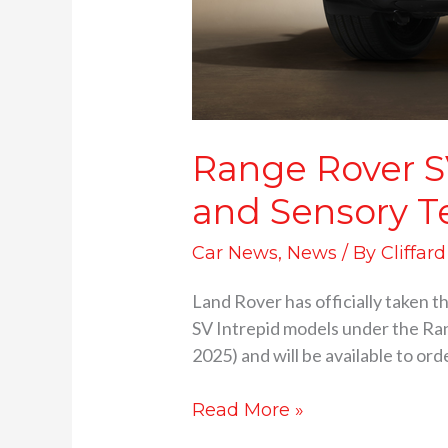
Range Rover S
and Sensory T
Car News
,
News
/ By
Cliffar
Land Rover has officially taken t
SV Intrepid models under the Ran
2025) and will be available to ord
Read More »