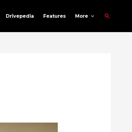
Search
Drivepedia
Features
More