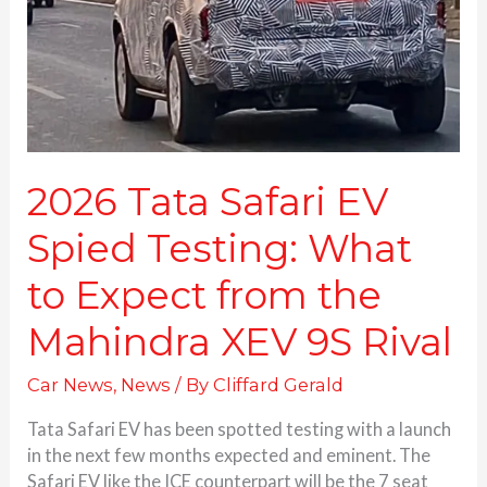
Testing:
What
to
Expect
from
the
Mahindra
XEV
2026 Tata Safari EV
9S
Spied Testing: What
Rival
to Expect from the
Mahindra XEV 9S Rival
Car News
,
News
/ By
Cliffard Gerald
Tata Safari EV has been spotted testing with a launch
in the next few months expected and eminent. The
Safari EV like the ICE counterpart will be the 7 seat