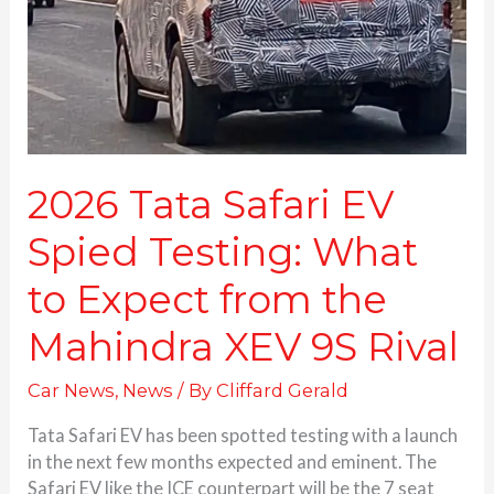
Testing:
What
to
Expect
from
the
Mahindra
XEV
2026 Tata Safari EV
9S
Spied Testing: What
Rival
to Expect from the
Mahindra XEV 9S Rival
Car News
,
News
/ By
Cliffard Gerald
Tata Safari EV has been spotted testing with a launch
in the next few months expected and eminent. The
Safari EV like the ICE counterpart will be the 7 seat