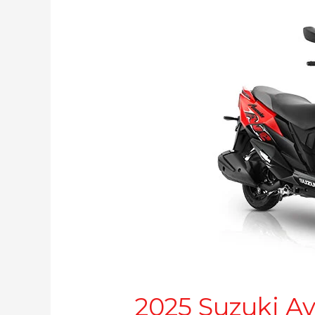
Suzuki
Avenis
launched:
Now more affordable
2025 Suzuki A