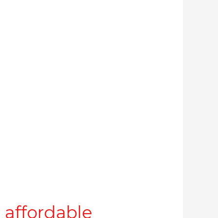
 affordable