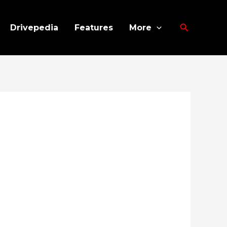
Search
Drivepedia
Features
More