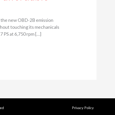
ith the new OBD-2B emission
thout touching its mechanicals
.7 PS at 6,750 rpm […]
ved
Privacy Policy