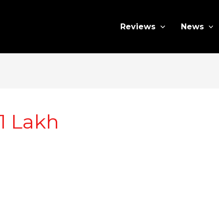
Reviews
News
1 Lakh