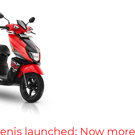
venis launched: Now more