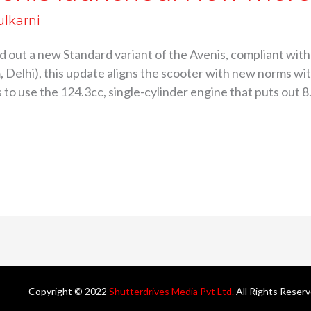
ulkarni
ed out a new Standard variant of the Avenis, compliant w
Delhi), this update aligns the scooter with new norms wi
to use the 124.3cc, single-cylinder engine that puts out 8
Copyright © 2022
Shutterdrives Media Pvt Ltd.
All Rights Reser