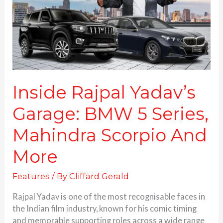
5
Series,
Mahindra
Scorpio
And
More
Inside Rajpal Yadav’s
Garage: BMW 5 Series,
Mahindra Scorpio And
More
Features
/ By
Cliffard Gerald
Rajpal Yadav is one of the most recognisable faces in
the Indian film industry, known for his comic timing
and memorable supporting roles across a wide range