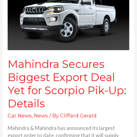
Deal
Yet
for
Scorpio
Pik-
Up:
Details
Mahindra Secures
Biggest Export Deal
Yet for Scorpio Pik-Up:
Details
Car News
,
News
/ By
Cliffard Gerald
Mahindra & Mahindra has announced its largest
export order to date, confirming that it will supply