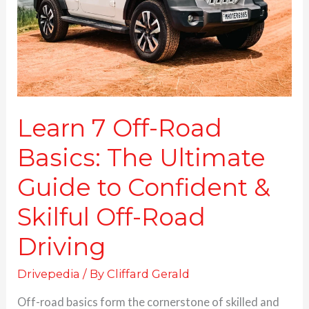
The
Ultimate
Guide
to
Confident
&
Skilful
Off-
Learn 7 Off-Road
Road
Basics: The Ultimate
Driving
Guide to Confident &
Skilful Off-Road
Driving
Drivepedia
/ By
Cliffard Gerald
Off-road basics form the cornerstone of skilled and