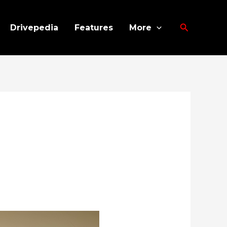
Search
Drivepedia
Features
More