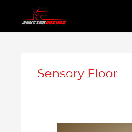
Skip
to
content
Sensory Floor
Range