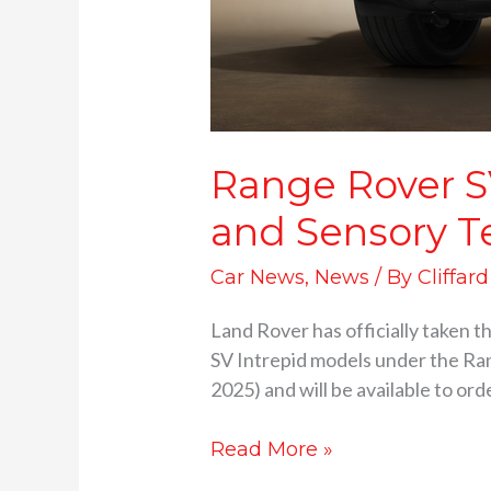
Range Rover S
and Sensory T
Car News
,
News
/ By
Cliffar
Land Rover has officially taken t
SV Intrepid models under the Ran
2025) and will be available to ord
Read More »