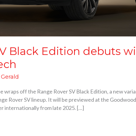
V Black Edition debuts w
ech
d Gerald
he wraps off the Range Rover SV Black Edition, a new varia
ge Rover SV lineup. It will be previewed at the Goodwood 
er internationally from late 2025. […]