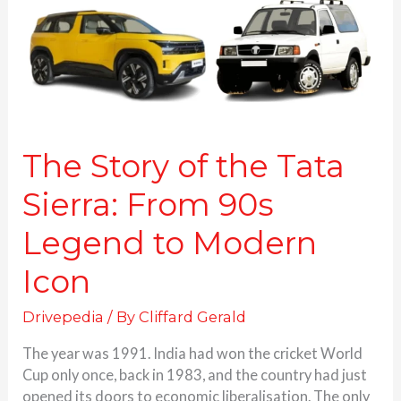
Sierra:
From
90s
Legend
to
Modern
Icon
The Story of the Tata
Sierra: From 90s
Legend to Modern
Icon
Drivepedia
/ By
Cliffard Gerald
The year was 1991. India had won the cricket World
Cup only once, back in 1983, and the country had just
opened its doors to economic liberalisation. The only