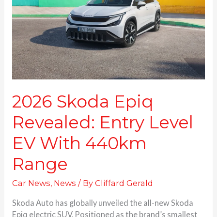
Entry
Level
EV
With
440km
Range
2026 Skoda Epiq
Revealed: Entry Level
EV With 440km
Range
Car News
,
News
/ By
Cliffard Gerald
Skoda Auto has globally unveiled the all-new Skoda
Epiq electric SUV. Positioned as the brand’s smallest