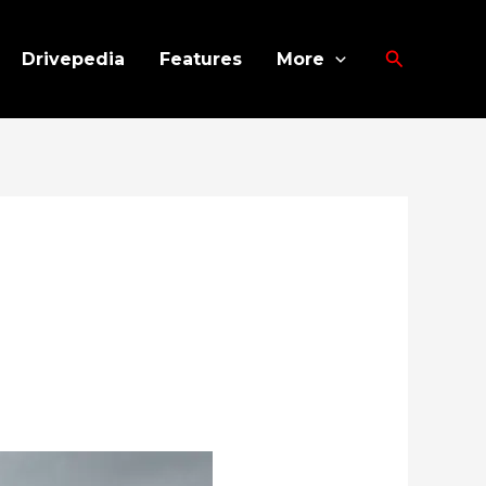
Search
Drivepedia
Features
More