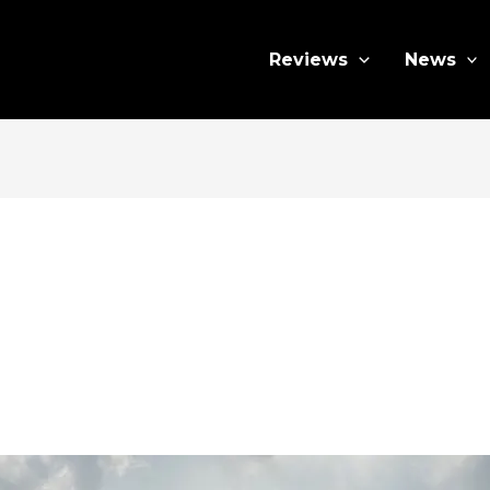
Reviews
News