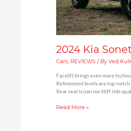
2024 Kia Sonet 
Cars
,
REVIEWS
/ By
Ved Kul
Facelift brings even more techn
Refinement levels are top-notch 
Rear seat is narrow Stiff ride qu
Read More »