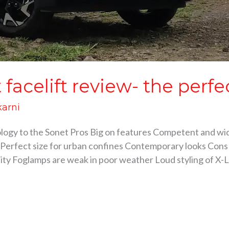
facelift review- the perfe
karni
ology to the Sonet Pros Big on features Competent and wi
Perfect size for urban confines Contemporary looks Cons 
ality Foglamps are weak in poor weather Loud styling of X-