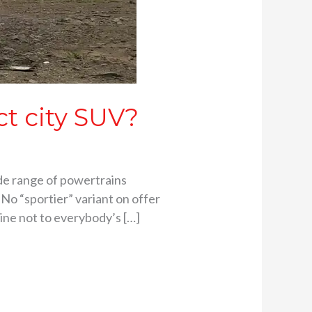
ct city SUV?
de range of powertrains
No “sportier” variant on offer
Line not to everybody’s […]