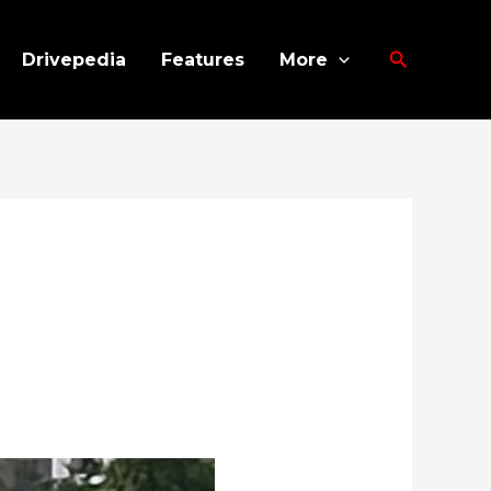
Search
Drivepedia
Features
More