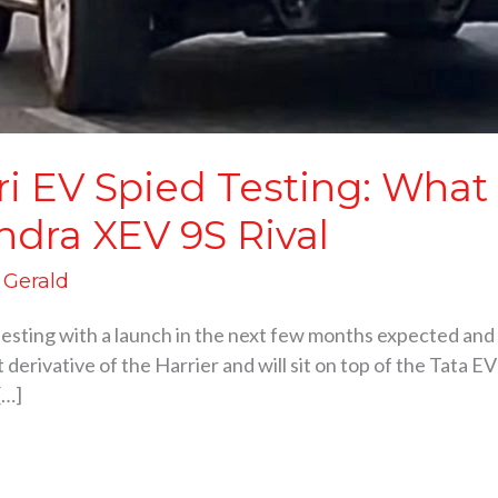
ri EV Spied Testing: What
ndra XEV 9S Rival
d Gerald
testing with a launch in the next few months expected and 
 derivative of the Harrier and will sit on top of the Tata E
[…]