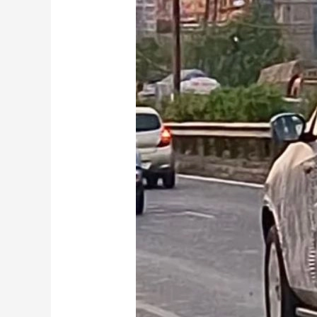
Tata
Safari
EV
Spied
Testing:
What
to
Expect
from
the
Mahindra
XEV
9S
Rival