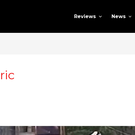
Reviews
News
ric