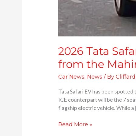
2026 Tata Safa
from the Mahi
Car News
,
News
/ By
Cliffar
Tata Safari EV has been spotted 
ICE counterpart will be the 7 seat
flagship electric vehicle. While a 
Read More »