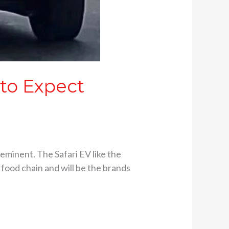
 to Expect
eminent. The Safari EV like the
V food chain and will be the brands