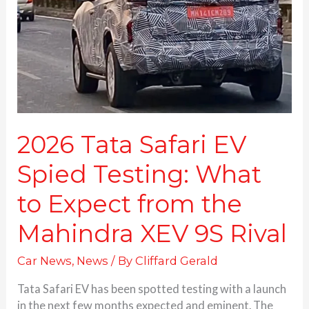
Spied
Testing:
What
to
Expect
from
the
Mahindra
XEV
2026 Tata Safari EV
9S
Spied Testing: What
Rival
to Expect from the
Mahindra XEV 9S Rival
Car News
,
News
/ By
Cliffard Gerald
Tata Safari EV has been spotted testing with a launch
in the next few months expected and eminent. The