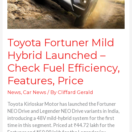
Fuel
Efficiency,
Features,
Price
Toyota Fortuner Mild
Hybrid Launched –
Check Fuel Efficiency,
Features, Price
News
,
Car News
/ By
Cliffard Gerald
Toyota Kirloskar Motor has launched the Fortuner
NEO Drive and Legender NEO Drive variants in India,
introducing a 48V mild-hybrid system for the first
time in this segment. Priced at ₹44.72 lakh for the