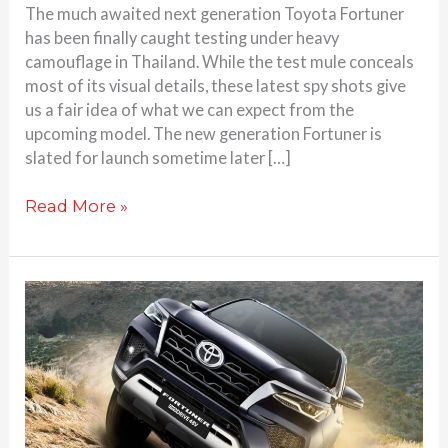
The much awaited next generation Toyota Fortuner
has been finally caught testing under heavy
camouflage in Thailand. While the test mule conceals
most of its visual details, these latest spy shots give
us a fair idea of what we can expect from the
upcoming model. The new generation Fortuner is
slated for launch sometime later […]
Read More »
Toyota
Fortuner
Mild
Hybrid
Launched
–
Check