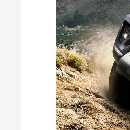
Fortuner
Mild
Hybrid
Launched
–
Check
Fuel
Efficiency,
Features,
Price