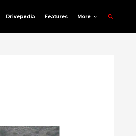
Search
Drivepedia
Features
More