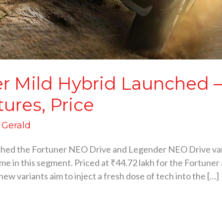
er Mild Hybrid Launched 
tures, Price
d Gerald
ched the Fortuner NEO Drive and Legender NEO Drive varia
ime in this segment. Priced at ₹44.72 lakh for the Fortuner
 variants aim to inject a fresh dose of tech into the […]