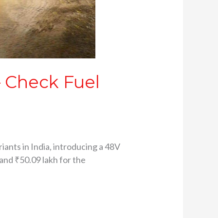
– Check Fuel
nts in India, introducing a 48V
 and ₹50.09 lakh for the