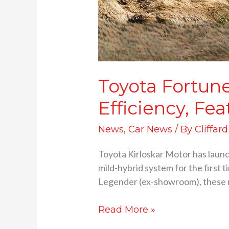
Toyota Fortun
Efficiency, Fea
News
,
Car News
/ By
Cliffar
Toyota Kirloskar Motor has laun
mild-hybrid system for the first t
Legender (ex-showroom), these new
Read More »