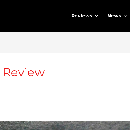
Reviews
News
r Review